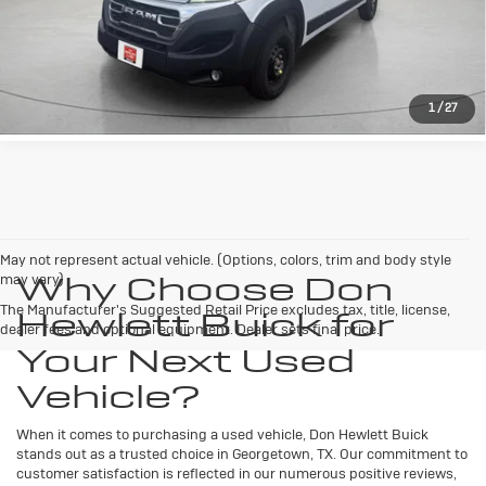
LEARN MORE
1
/
27
May not represent actual vehicle. (Options, colors, trim and body style
Why Choose Don
may vary)
The Manufacturer's Suggested Retail Price excludes tax, title, license,
Hewlett Buick for
dealer fees and optional equipment. Dealer sets final price.
Your Next Used
Vehicle?
When it comes to purchasing a used vehicle, Don Hewlett Buick
stands out as a trusted choice in Georgetown, TX. Our commitment to
customer satisfaction is reflected in our numerous positive reviews,