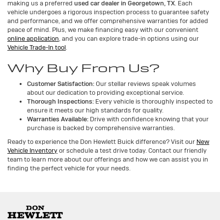
making us a preferred
used car dealer in Georgetown, TX
. Each
vehicle undergoes a rigorous inspection process to guarantee safety
and performance, and we offer comprehensive warranties for added
peace of mind. Plus, we make financing easy with our convenient
online application
, and you can explore trade-in options using our
Vehicle Trade-In tool
.
Why Buy From Us?
Customer Satisfaction:
Our stellar reviews speak volumes
about our dedication to providing exceptional service.
Thorough Inspections:
Every vehicle is thoroughly inspected to
ensure it meets our high standards for quality.
Warranties Available:
Drive with confidence knowing that your
purchase is backed by comprehensive warranties.
Ready to experience the Don Hewlett Buick difference? Visit our
New
Vehicle Inventory
or schedule a test drive today. Contact our friendly
team to learn more about our offerings and how we can assist you in
finding the perfect vehicle for your needs.