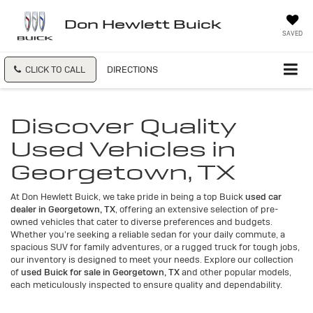
Don Hewlett Buick
SAVED
CLICK TO CALL
DIRECTIONS
Discover Quality
Used Vehicles in
Georgetown, TX
At Don Hewlett Buick, we take pride in being a top Buick
used car
dealer in Georgetown, TX
, offering an extensive selection of pre-
owned vehicles that cater to diverse preferences and budgets.
Whether you're seeking a reliable sedan for your daily commute, a
spacious SUV for family adventures, or a rugged truck for tough jobs,
our inventory is designed to meet your needs. Explore our collection
of
used Buick for sale in Georgetown, TX
and other popular models,
each meticulously inspected to ensure quality and dependability.