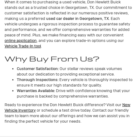
When it comes to purchasing a used vehicle, Don Hewlett Buick
stands out as a trusted choice in Georgetown, TX. Our commitment to
customer satisfaction is reflected in our numerous positive reviews,
making us a preferred
used car dealer in Georgetown, TX
. Each
vehicle undergoes a rigorous inspection process to guarantee safety
and performance, and we offer comprehensive warranties for added
peace of mind. Plus, we make financing easy with our convenient
online application
, and you can explore trade-in options using our
Vehicle Trade-In tool
.
Why Buy From Us?
Customer Satisfaction:
Our stellar reviews speak volumes
about our dedication to providing exceptional service.
Thorough Inspections:
Every vehicle is thoroughly inspected to
ensure it meets our high standards for quality.
Warranties Available:
Drive with confidence knowing that your
purchase is backed by comprehensive warranties.
Ready to experience the Don Hewlett Buick difference? Visit our
New
Vehicle Inventory
or schedule a test drive today. Contact our friendly
team to learn more about our offerings and how we can assist you in
finding the perfect vehicle for your needs.