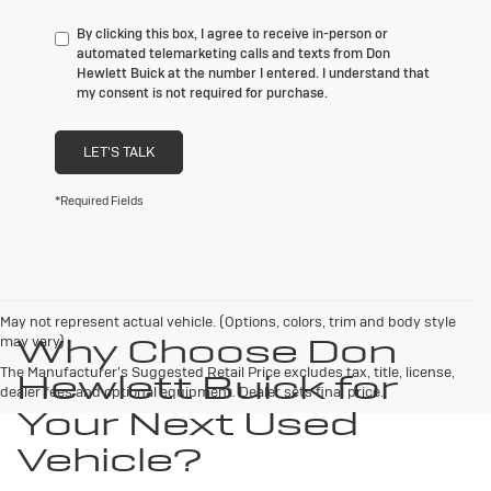
By clicking this box, I agree to receive in-person or
automated telemarketing calls and texts from Don
Hewlett Buick at the number I entered. I understand that
my consent is not required for purchase.
LET'S TALK
*Required Fields
May not represent actual vehicle. (Options, colors, trim and body style
Why Choose Don
may vary)
The Manufacturer's Suggested Retail Price excludes tax, title, license,
Hewlett Buick for
dealer fees and optional equipment. Dealer sets final price.
Your Next Used
Vehicle?