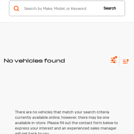
Search
No vehicles found
There are no vehicles that match your search criteria
currently available online; however, there may be one
available in-store. Please fill out the contact form below to
express your interest and an experienced sales manager
will get back to you.