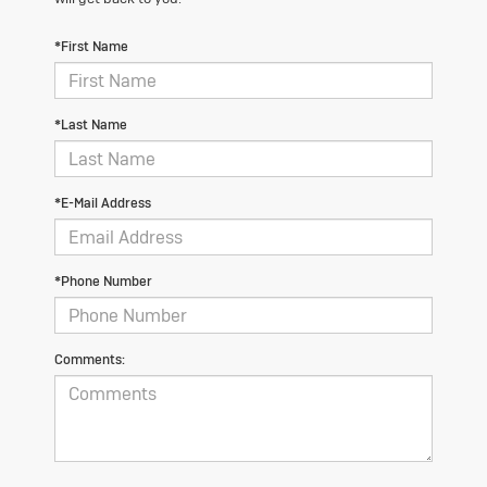
*First Name
*Last Name
*E-Mail Address
*Phone Number
Comments: