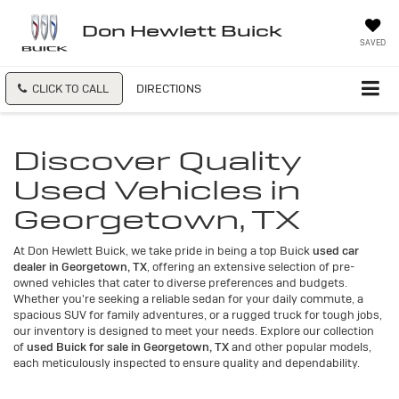
Don Hewlett Buick
SAVED
CLICK TO CALL
DIRECTIONS
Discover Quality
Used Vehicles in
Georgetown, TX
At Don Hewlett Buick, we take pride in being a top Buick
used car
dealer in Georgetown, TX
, offering an extensive selection of pre-
owned vehicles that cater to diverse preferences and budgets.
Whether you're seeking a reliable sedan for your daily commute, a
spacious SUV for family adventures, or a rugged truck for tough jobs,
our inventory is designed to meet your needs. Explore our collection
of
used Buick for sale in Georgetown, TX
and other popular models,
each meticulously inspected to ensure quality and dependability.