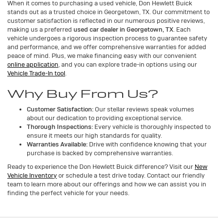
When it comes to purchasing a used vehicle, Don Hewlett Buick
stands out as a trusted choice in Georgetown, TX. Our commitment to
customer satisfaction is reflected in our numerous positive reviews,
making us a preferred
used car dealer in Georgetown, TX
. Each
vehicle undergoes a rigorous inspection process to guarantee safety
and performance, and we offer comprehensive warranties for added
peace of mind. Plus, we make financing easy with our convenient
online application
, and you can explore trade-in options using our
Vehicle Trade-In tool
.
Why Buy From Us?
Customer Satisfaction:
Our stellar reviews speak volumes
about our dedication to providing exceptional service.
Thorough Inspections:
Every vehicle is thoroughly inspected to
ensure it meets our high standards for quality.
Warranties Available:
Drive with confidence knowing that your
purchase is backed by comprehensive warranties.
Ready to experience the Don Hewlett Buick difference? Visit our
New
Vehicle Inventory
or schedule a test drive today. Contact our friendly
team to learn more about our offerings and how we can assist you in
finding the perfect vehicle for your needs.