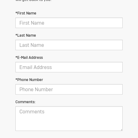
*First Name
*Last Name
*E-Mail Address
*Phone Number
Comments: