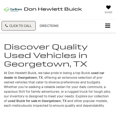
Don Hewlett Buick
SAVED
CLICK TO CALL
DIRECTIONS
Discover Quality
Used Vehicles in
Georgetown, TX
At Don Hewlett Buick, we take pride in being a top Buick
used car
dealer in Georgetown, TX
, offering an extensive selection of pre-
owned vehicles that cater to diverse preferences and budgets.
Whether you're seeking a reliable sedan for your daily commute, a
spacious SUV for family adventures, or a rugged truck for tough jobs,
our inventory is designed to meet your needs. Explore our collection
of
used Buick for sale in Georgetown, TX
and other popular models,
each meticulously inspected to ensure quality and dependability.