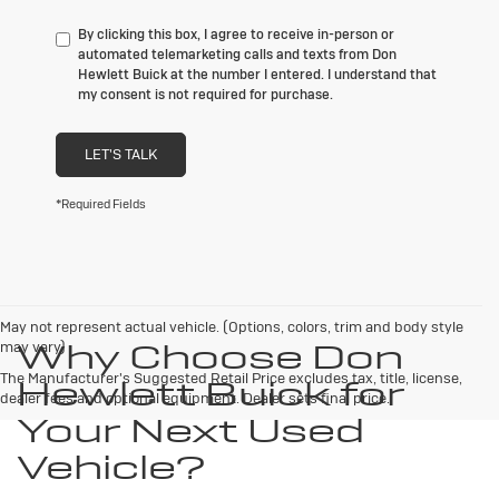
By clicking this box, I agree to receive in-person or
automated telemarketing calls and texts from Don
Hewlett Buick at the number I entered. I understand that
my consent is not required for purchase.
LET'S TALK
*Required Fields
May not represent actual vehicle. (Options, colors, trim and body style
Why Choose Don
may vary)
The Manufacturer's Suggested Retail Price excludes tax, title, license,
Hewlett Buick for
dealer fees and optional equipment. Dealer sets final price.
Your Next Used
Vehicle?