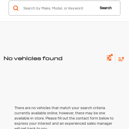
Search
No vehicles found
There are no vehicles that match your search criteria
currently available online; however, there may be one
available in-store. Please fill out the contact form below to
express your interest and an experienced sales manager
will get back to you.