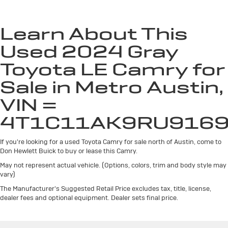
Windshield Trim
Compact Spare Tire Mounted Inside Under Cargo
Learn About This
Fixed Rear Window w/Defroster
Used 2024 Gray
Galvanized Steel/Aluminum Panels
Toyota LE Camry for
Headlights-Automatic Highbeams
LED Brakelights
Sale in Metro Austin,
Light Tinted Glass
VIN =
Steel Spare Wheel
4T1C11AK9RU916
Tires: P215/55R17 AS
Trunk Rear Cargo Access
If you're looking for a used Toyota Camry for sale north of Austin, come to
Variable Intermittent Wipers
Don Hewlett Buick to buy or lease this Camry.
Wheels w/Silver Accents
May not represent actual vehicle. (Options, colors, trim and body style may
vary)
Wheels: 17" x 7.5J Alloy
The Manufacturer's Suggested Retail Price excludes tax, title, license,
dealer fees and optional equipment. Dealer sets final price.