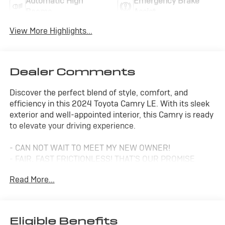
Automatic High
Emergency Brake
Beams
Assist
View More Highlights...
Dealer Comments
Discover the perfect blend of style, comfort, and
efficiency in this 2024 Toyota Camry LE. With its sleek
exterior and well-appointed interior, this Camry is ready
to elevate your driving experience.
- CAN NOT WAIT TO MEET MY NEW OWNER!
- FAIR, FAST FRICTIONLESS! THAT'S OUR PROMISE
WITH HASSLE-FREE PRICING.
Read More...
- MEET YOUR NEW FAMILY MEMBER
- PRICED TO SELL FAST
- SAVE MONEY AT THE GAS PUMP WITH THIS ONE
- WE'VE GOT YOU COVERED.
Eligible Benefits