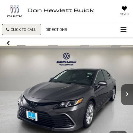
Don Hewlett Buick
SAVED
CLICK TO CALL
DIRECTIONS