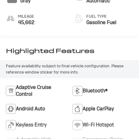
Gray
Automatic
MILEAGE
FUEL TYPE
45,662
Gasoline Fuel
Highlighted Features
Feature availability subject to final vehicle configuration. Please
reference window sticker for more info.
Adaptive Cruise
Bluetooth®
Control
Android Auto
Apple CarPlay
Keyless Entry
Wi-Fi Hotspot