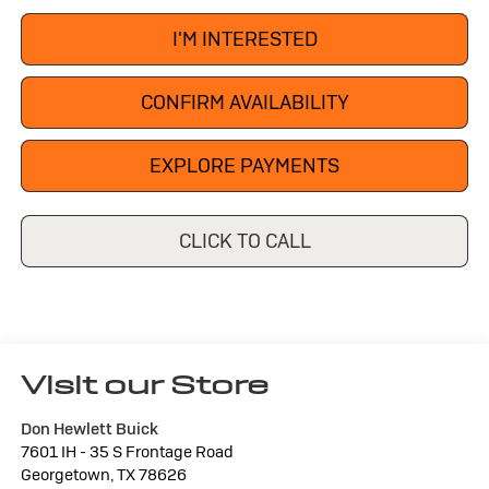
I'M INTERESTED
CONFIRM AVAILABILITY
EXPLORE PAYMENTS
CLICK TO CALL
Visit our Store
Don Hewlett Buick
7601 IH - 35 S Frontage Road
Georgetown
,
TX
78626