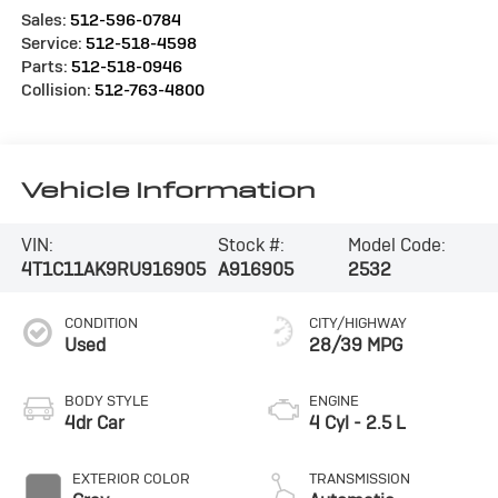
Sales:
512-596-0784
Service:
512-518-4598
Parts:
512-518-0946
Collision:
512-763-4800
Vehicle Information
VIN:
Stock #:
Model Code:
4T1C11AK9RU916905
A916905
2532
CONDITION
CITY/HIGHWAY
Used
28/39 MPG
BODY STYLE
ENGINE
4dr Car
4 Cyl - 2.5 L
EXTERIOR COLOR
TRANSMISSION