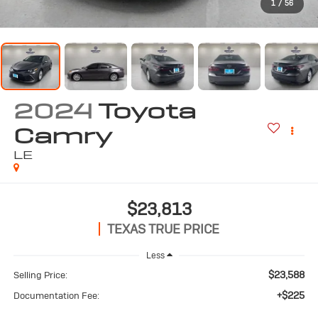
1
/
56
2024
Toyota
Camry
LE
$23,813
TEXAS TRUE PRICE
Less
$23,588
Selling Price:
+$225
Documentation Fee: