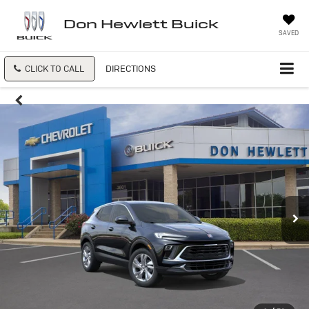
Don Hewlett Buick
SAVED
CLICK TO CALL
DIRECTIONS