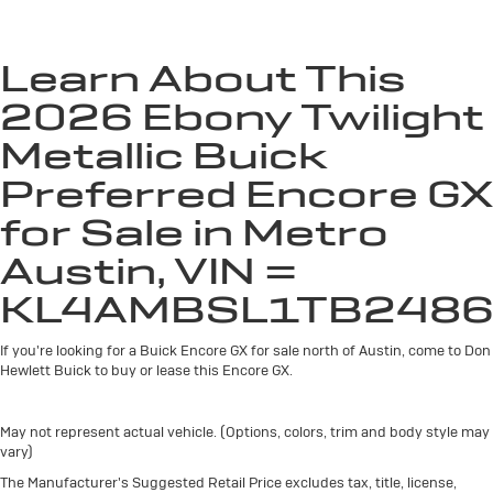
unlock other exclusives that bring you even
closer to your favorite stars, artists, creators,
hosts and athletes
Learn About This
Ultrawide 11" diagonal HD color touchscreen
2026 Ebony Twilight
1
Ultrawide 11" diagonal HD color touchscreen
®2
Bluetooth®
audio streaming for 2 active
Metallic Buick
devices for compatible phones
Preferred Encore GX
Voice command pass-through to phone for
compatible phones
for Sale in Metro
Wireless Apple CarPlay™ capability for
Austin, VIN =
3
compatible phones
KL4AMBSL1TB2486
Wireless Android Auto™ capability for
4
compatible phones
If you're looking for a Buick Encore GX for sale north of Austin, come to Don
Noise control system active noise cancellation
Hewlett Buick to buy or lease this Encore GX.
Antenna, roof-mounted
May not represent actual vehicle. (Options, colors, trim and body style may
vary)
The Manufacturer's Suggested Retail Price excludes tax, title, license,