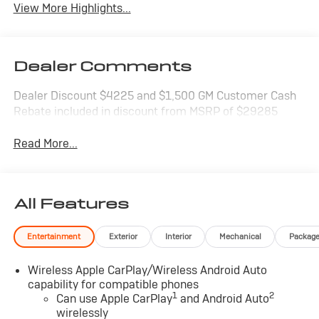
View More Highlights...
Dealer Comments
Dealer Discount $4225 and $1,500 GM Customer Cash
Rebate included in discount from MSRP of $29285
Read More...
All Features
Entertainment
Exterior
Interior
Mechanical
Packag
Wireless Apple CarPlay/Wireless Android Auto
capability for compatible phones
1
2
Can use Apple CarPlay
and Android Auto
wirelessly