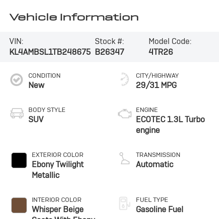
Vehicle Information
VIN:
Stock #:
Model Code:
KL4AMBSL1TB248675
B26347
4TR26
CONDITION
CITY/HIGHWAY
New
29/31 MPG
BODY STYLE
ENGINE
SUV
ECOTEC 1.3L Turbo
engine
EXTERIOR COLOR
TRANSMISSION
Ebony Twilight
Automatic
Metallic
INTERIOR COLOR
FUEL TYPE
Whisper Beige
Gasoline Fuel