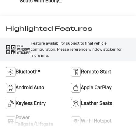
Seats With Ebony
Interior Accents,
Cloth With
Leatherette Seat
Trim
Highlighted Features
Feature availability subject to final vehicle
VIEW
configuration. Please reference window sticker for
WINDOW
STICKER
more info.
Bluetooth®
Remote Start
Android Auto
Apple CarPlay
Keyless Entry
Leather Seats
Power
Wi-Fi Hotspot
Tailgate/Liftgate