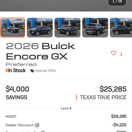
1
/
58
2026
Buick
Encore GX
Preferred
In Stock
Special Offer
$4,000
$25,285
SAVINGS
TEXAS TRUE PRICE
Less
$29,285
MSRP:
-$4,225
Dealer Discount: