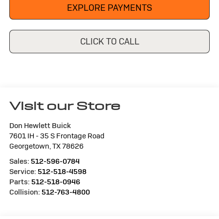
EXPLORE PAYMENTS
CLICK TO CALL
Visit our Store
Don Hewlett Buick
7601 IH - 35 S Frontage Road
Georgetown
,
TX
78626
Sales:
512-596-0784
Service:
512-518-4598
Parts:
512-518-0946
Collision:
512-763-4800