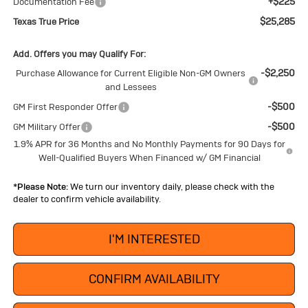
+$225
Documentation Fee
$25,285
Texas True Price
Add. Offers you may Qualify For:
-$2,250
Purchase Allowance for Current Eligible Non-GM Owners
and Lessees
-$500
GM First Responder Offer
-$500
GM Military Offer
1.9% APR for 36 Months and No Monthly Payments for 90 Days for
Well-Qualified Buyers When Financed w/ GM Financial
*
Please Note:
We turn our inventory daily, please check with the
dealer to confirm vehicle availability.
I'M INTERESTED
CONFIRM AVAILABILITY