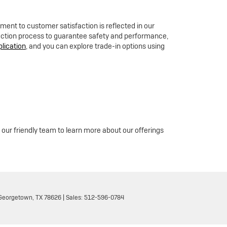
ent to customer satisfaction is reflected in our
pection process to guarantee safety and performance,
plication
, and you can explore trade-in options using
 our friendly team to learn more about our offerings
eorgetown,
TX
78626
| Sales:
512-596-0784