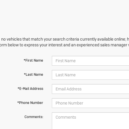
 no vehicles that match your search criteria currently available online; h
orm below to express your interest and an experienced sales manager wi
*First Name
*Last Name
*E-Mail Address
*Phone Number
Comments: