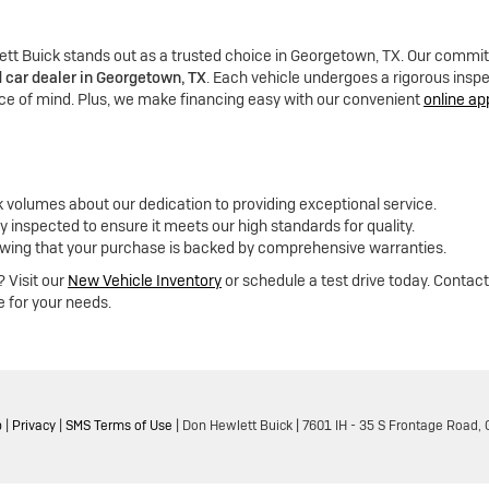
tt Buick stands out as a trusted choice in Georgetown, TX. Our commitm
 car dealer in Georgetown, TX
. Each vehicle undergoes a rigorous ins
e of mind. Plus, we make financing easy with our convenient
online ap
k volumes about our dedication to providing exceptional service.
y inspected to ensure it meets our high standards for quality.
wing that your purchase is backed by comprehensive warranties.
 Visit our
New Vehicle Inventory
or schedule a test drive today. Contact
e for your needs.
p
|
Privacy
|
SMS Terms of Use
| Don Hewlett Buick
|
7601 IH - 35 S Frontage Road,
G