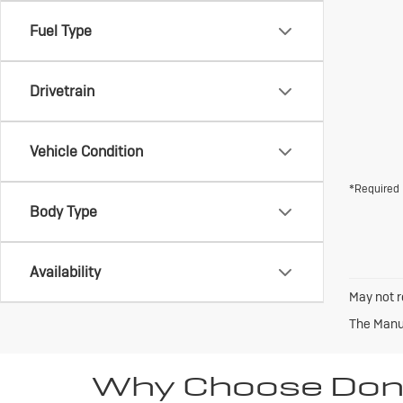
Fuel Type
Drivetrain
Vehicle Condition
*Required 
Body Type
Availability
May not r
The Manuf
Why Choose Don 