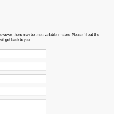
owever, there may be one available in-store. Please fill out the
ll get back to you.