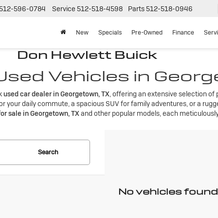
512-596-0784
Service
512-518-4598
Parts
512-518-0946
New
Specials
Pre-Owned
Finance
Serv
Don Hewlett Buick
 Used Vehicles in Geor
ck
used car dealer in Georgetown, TX
, offering an extensive selection o
r your daily commute, a spacious SUV for family adventures, or a rugged
for sale in Georgetown, TX
and other popular models, each meticulously 
Search
No vehicles found