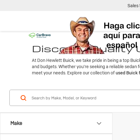
Sales
Discover Quality
At Don Hewlett Buick, we take pride in being a top Bui
and budgets. Whether you're seeking a reliable sedan fo
meet your needs. Explore our collection of
used Buick 
Make