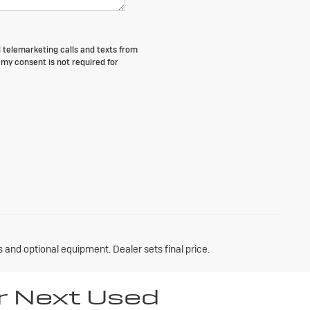
d telemarketing calls and texts from
my consent is not required for
s and optional equipment. Dealer sets final price.
r Next Used