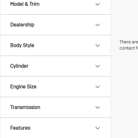
Model & Trim
Dealership
There are
Body Style
contact f
Cylinder
Engine Size
Transmission
Features