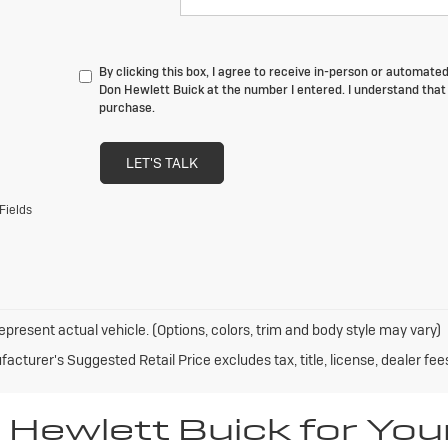
By clicking this box, I agree to receive in-person or automate
Don Hewlett Buick at the number I entered. I understand that 
purchase.
LET'S TALK
Fields
epresent actual vehicle. (Options, colors, trim and body style may vary)
acturer's Suggested Retail Price excludes tax, title, license, dealer fee
Hewlett Buick for You