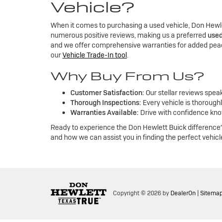
Vehicle?
When it comes to purchasing a used vehicle, Don Hewle
numerous positive reviews, making us a preferred
used
and we offer comprehensive warranties for added peac
our
Vehicle Trade-In tool
.
Why Buy From Us?
Customer Satisfaction:
Our stellar reviews spea
Thorough Inspections:
Every vehicle is thoroughl
Warranties Available:
Drive with confidence kno
Ready to experience the Don Hewlett Buick difference?
and how we can assist you in finding the perfect vehicl
Copyright © 2026
by
DealerOn
|
Sitema