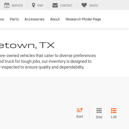
SERVICE
MAP
CONTACT
SAVED
ice
Parts
Accessories
About
Research Model Page
getown, TX
f pre-owned vehicles that cater to diverse preferences
 truck for tough jobs, our inventory is designed to
inspected to ensure quality and dependability.
Sort
List
Grid