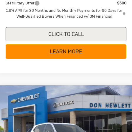
GM Military Offer
-$500
1.9% APR for 36 Months and No Monthly Payments for 90 Days for
Well-Qualified Buyers When Financed w/ GM Financial
CLICK TO CALL
LEARN MORE
Compare Vehicle
New
2026
Buick Enclave
Sport
$49,855
$6,250
Touring
TEXAS TRUE PRICE
SAVINGS
Special Offer
Price Drop
VIN:
5GAERBKS8TJ280241
Stock:
B26266
Model:
4LD56
Less
MSRP:
$56,105
Ext.
Int.
In Stock
Dealer Discount:
-$5,225