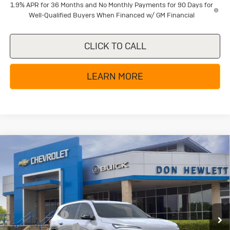
1.9% APR for 36 Months and No Monthly Payments for 90 Days for
Well-Qualified Buyers When Financed w/ GM Financial
CLICK TO CALL
LEARN MORE
Compare Vehicle
New
2026
Buick Enclave
Sport
$49,855
$6,250
Touring
TEXAS TRUE PRICE
SAVINGS
Special Offer
Price Drop
VIN:
5GAERBKS4TJ280429
Stock:
B26268
Model:
4LD56
Less
MSRP:
$56,105
Ext.
Int.
In Stock
Dealer Discount:
-$5,225
Purchase Allowance
-$1,250