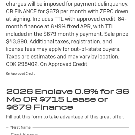
charges will be imposed for payment delinquency.
OR FINANCE for $679 per month with ZERO down
at signing. Includes TTL with approved credit. 84-
month finance at 6.49% fixed APR, with TTL
included in the $679 monthly payment. Sale price
$43,890. Additional taxes, registration, and
license fees may apply for out-of-state buyers.
Taxes are estimates and may vary by location.
CDK 298402. On Approved Credit.
On Approved Credit
2026 Enclave 0.9% for 36
Mo OR $715 Lease or
$679 Finance
Fill out this form to take advantage of this great offer.
*First Name