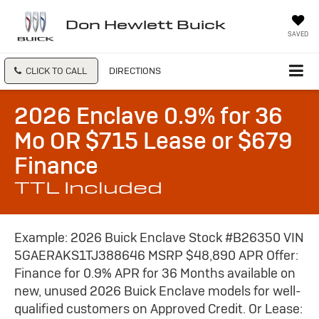
Don Hewlett Buick
SAVED
CLICK TO CALL
DIRECTIONS
2026 Enclave 0.9% for 36
Mo OR $715 Lease or $679
Finance
TTL Included
Example: 2026 Buick Enclave Stock #B26350 VIN
5GAERAKS1TJ388646 MSRP $48,890 APR Offer:
Finance for 0.9% APR for 36 Months available on
new, unused 2026 Buick Enclave models for well-
qualified customers on Approved Credit. Or Lease: