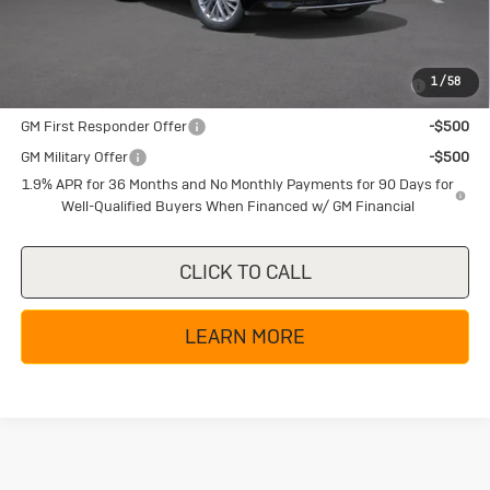
Add. Offers you may Qualify For:
Purchase Allowance for Current Eligible Non-GM Owners
-$750
1
/
58
and Lessees
GM First Responder Offer
-$500
GM Military Offer
-$500
1.9% APR for 36 Months and No Monthly Payments for 90 Days for
Well-Qualified Buyers When Financed w/ GM Financial
CLICK TO CALL
LEARN MORE