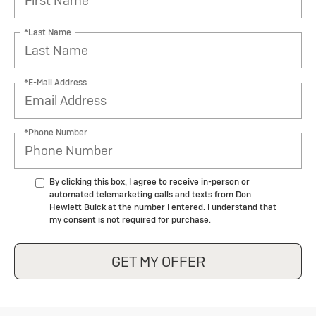
*Last Name
*E-Mail Address
*Phone Number
By clicking this box, I agree to receive in-person or
automated telemarketing calls and texts from Don
Hewlett Buick at the number I entered. I understand that
my consent is not required for purchase.
GET MY OFFER