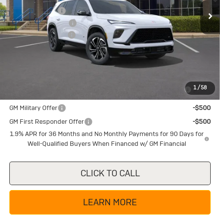
Ext.
Int.
In Stock
Dealer Discount:
-$5,225
Purchase Allowance
-$1,250
Documentation Fee
+$225
Texas True Price
$50,754
Add. Offers you may Qualify For:
Purchase Allowance for Current Eligible Non-GM Owners
-$750
1
/
58
and Lessees
GM Military Offer
-$500
GM First Responder Offer
-$500
1.9% APR for 36 Months and No Monthly Payments for 90 Days for
Well-Qualified Buyers When Financed w/ GM Financial
CLICK TO CALL
LEARN MORE