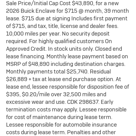
Sale Price/Initial Cap Cost $43,890, for a new
2026 Buick Enclave for $715 @ month, 39 month
lease. $715 due at signing Includes first payment
of $715, and tax, title, license and dealer fees.
10,000 miles per year. No security deposit
required. For highly qualified customers On
Approved Credit. In stock units only. Closed end
lease financing. Monthly lease payment based on
MSRP of $48,890 including destination charges.
Monthly payments total $25,740. Residual
$26,889 + tax at lease end purchase option. At
lease end, lessee responsible for disposition fee of
$395, $0.20/mile over 32,500 miles and
excessive wear and use. CDK 298637. Early
termination costs may apply. Lessee responsible
for cost of maintenance during lease term.
Lessee responsible for automobile insurance
costs during lease term. Penalties and other