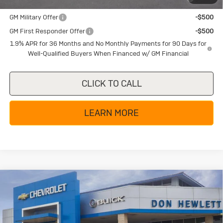
and Lessees
GM Military Offer
-$500
GM First Responder Offer
-$500
1.9% APR for 36 Months and No Monthly Payments for 90 Days for
Well-Qualified Buyers When Financed w/ GM Financial
CLICK TO CALL
LEARN MORE
Compare Vehicle
New
2026
Buick Enclave
Sport
$48,655
$6,250
Touring
TEXAS TRUE PRICE
SAVINGS
Special Offer
Price Drop
VIN:
5GAERBKSXTJ183266
Stock:
B26113
Model:
4LD56
Less