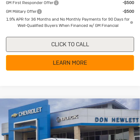
GM First Responder Offer
-$500
GM Military Offer
-$500
1.9% APR for 36 Months and No Monthly Payments for 90 Days for
Well-Qualified Buyers When Financed w/ GM Financial
CLICK TO CALL
LEARN MORE
Compare Vehicle
New
2026
Buick Enclave
Sport
$50,754
$6,250
Touring
TEXAS TRUE PRICE
SAVINGS
Special Offer
Price Drop
VIN:
5GAERBKS0TJ242552
Stock:
B26191
Model:
4LD56
Less
MSRP:
$57,004