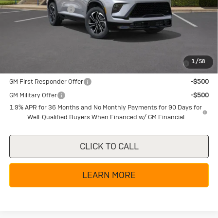
Documentation Fee
+$225
Texas True Price
$49,855
Add. Offers you may Qualify For:
Purchase Allowance for Current Eligible Non-GM Owners
-$750
1
/
58
and Lessees
GM First Responder Offer
-$500
GM Military Offer
-$500
1.9% APR for 36 Months and No Monthly Payments for 90 Days for
Well-Qualified Buyers When Financed w/ GM Financial
CLICK TO CALL
LEARN MORE