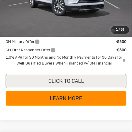
Texas True Price
$44,360
Add. Offers you may Qualify For:
Purchase Allowance for Current Eligible Non-GM Owners
-$750
1
/
58
and Lessees
GM Military Offer
-$500
GM First Responder Offer
-$500
1.9% APR for 36 Months and No Monthly Payments for 90 Days for
Well-Qualified Buyers When Financed w/ GM Financial
CLICK TO CALL
LEARN MORE