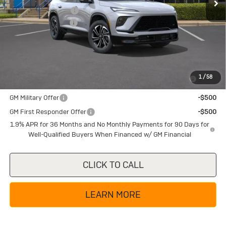
Purchase Allowance
-$1,250
Documentation Fee
+$225
Texas True Price
$49,855
Add. Offers you may Qualify For:
Purchase Allowance for Current Eligible Non-GM Owners
-$750
1
/
58
and Lessees
GM Military Offer
-$500
GM First Responder Offer
-$500
1.9% APR for 36 Months and No Monthly Payments for 90 Days for
Well-Qualified Buyers When Financed w/ GM Financial
CLICK TO CALL
LEARN MORE