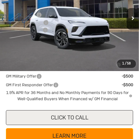
MSRP:
$54,905
Ext.
Int.
In Stock
Dealer Discount:
-$5,225
Purchase Allowance
-$1,250
Documentation Fee
+$225
Texas True Price
$48,655
Add. Offers you may Qualify For:
Purchase Allowance for Current Eligible Non-GM Owners
-$750
1
/
58
and Lessees
GM Military Offer
-$500
GM First Responder Offer
-$500
1.9% APR for 36 Months and No Monthly Payments for 90 Days for
Well-Qualified Buyers When Financed w/ GM Financial
CLICK TO CALL
LEARN MORE