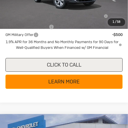
Add. Offers you may Qualify For:
Purchase Allowance for Current Eligible Non-GM Owners
-$2,250
and Lessees
1
/
58
GM First Responder Offer
-$500
GM Military Offer
-$500
1.9% APR for 36 Months and No Monthly Payments for 90 Days for
Well-Qualified Buyers When Financed w/ GM Financial
CLICK TO CALL
LEARN MORE
Compare Vehicle
New
2026
Buick Encore GX
Sport
$27,085
$4,000
Touring