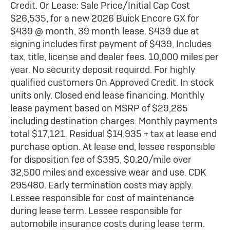
Credit. Or Lease: Sale Price/Initial Cap Cost
$26,535, for a new 2026 Buick Encore GX for
$439 @ month, 39 month lease. $439 due at
signing includes first payment of $439, Includes
tax, title, license and dealer fees. 10,000 miles per
year. No security deposit required. For highly
qualified customers On Approved Credit. In stock
units only. Closed end lease financing. Monthly
lease payment based on MSRP of $29,285
including destination charges. Monthly payments
total $17,121. Residual $14,935 + tax at lease end
purchase option. At lease end, lessee responsible
for disposition fee of $395, $0.20/mile over
32,500 miles and excessive wear and use. CDK
295480. Early termination costs may apply.
Lessee responsible for cost of maintenance
during lease term. Lessee responsible for
automobile insurance costs during lease term.