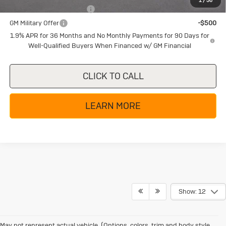
1
/
58
GM First Responder Offer
-$500
GM Military Offer
-$500
1.9% APR for 36 Months and No Monthly Payments for 90 Days for
Well-Qualified Buyers When Financed w/ GM Financial
CLICK TO CALL
LEARN MORE
Show: 12
May not represent actual vehicle. (Options, colors, trim and body style