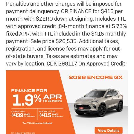
Penalties and other charges will be imposed for
payment delinquency. OR FINANCE for $415 per
month with $ZERO down at signing. Includes TTL
with approved credit. 84-month finance at 5.73%
fixed APR, with TTL included in the $415 monthly
payment. Sale price $26,535. Additional taxes,
registration, and license fees may apply for out-
of-state buyers. Taxes are estimates and may
vary by location. CDK 298117 On Approved Credit.