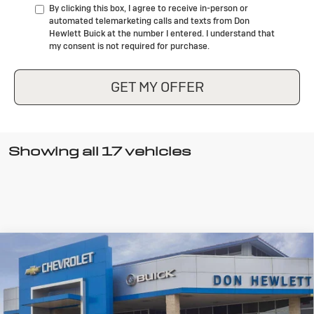
By clicking this box, I agree to receive in-person or
automated telemarketing calls and texts from Don
Hewlett Buick at the number I entered. I understand that
my consent is not required for purchase.
GET MY OFFER
Showing all 17 vehicles
Compare Vehicle
New
2026
Buick Encore GX
Sport
$28,275
$4,000
Touring
TEXAS TRUE PRICE
SAVINGS
Special Offer
Price Drop
VIN:
KL4AMDSL3TB073082
Stock:
B26128
Model:
4TS26
Less