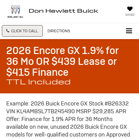
Don Hewlett Buick
SAVED
CLICK TO CALL
DIRECTIONS
2026 Encore GX 1.9% for
36 Mo OR $439 Lease or
$415 Finance
TTL Included
Example: 2026 Buick Encore GX Stock #B26332
VIN KL4AMBSL7TB245490 MSRP $29,285 APR
Offer: Finance for 1.9% APR for 36 Months
available on new, unused 2026 Buick Encore GX
models for well-qualified customers on Approved