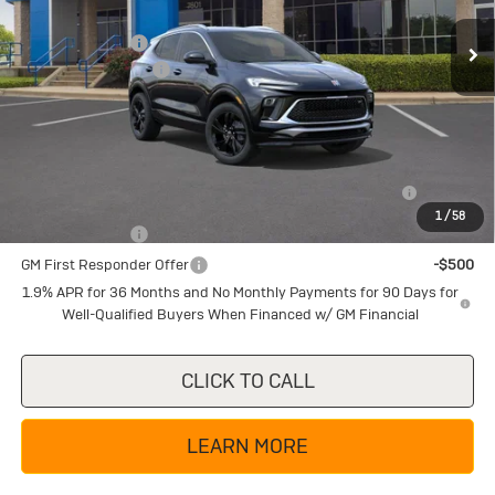
MSRP:
$32,275
Ext.
Int.
In Stock
Dealer Discount:
-$4,225
Documentation Fee
+$225
Texas True Price
$28,275
Add. Offers you may Qualify For:
Purchase Allowance for Current Eligible Non-GM Owners
-$2,250
and Lessees
1
/
58
GM Military Offer
-$500
GM First Responder Offer
-$500
1.9% APR for 36 Months and No Monthly Payments for 90 Days for
Well-Qualified Buyers When Financed w/ GM Financial
CLICK TO CALL
LEARN MORE