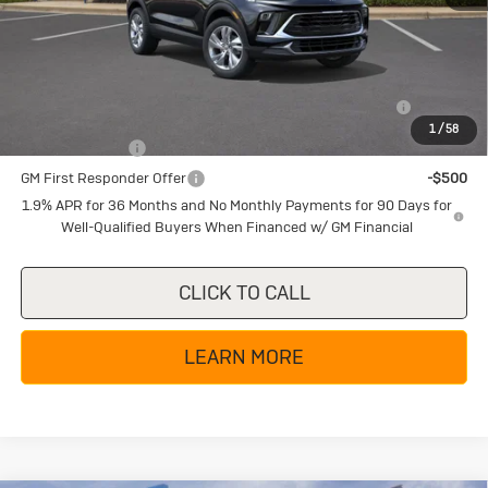
Texas True Price
$25,285
Add. Offers you may Qualify For:
Purchase Allowance for Current Eligible Non-GM Owners
-$2,250
and Lessees
1
/
58
GM Military Offer
-$500
GM First Responder Offer
-$500
1.9% APR for 36 Months and No Monthly Payments for 90 Days for
Well-Qualified Buyers When Financed w/ GM Financial
CLICK TO CALL
LEARN MORE