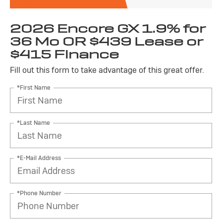
2026 Encore GX 1.9% for
36 Mo OR $439 Lease or
$415 Finance
Fill out this form to take advantage of this great offer.
*First Name
*Last Name
*E-Mail Address
*Phone Number