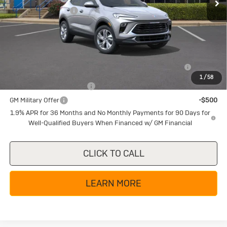
Documentation Fee
+$225
Texas True Price
$25,285
Add. Offers you may Qualify For:
Purchase Allowance for Current Eligible Non-GM Owners
-$2,250
and Lessees
1
/
58
GM First Responder Offer
-$500
GM Military Offer
-$500
1.9% APR for 36 Months and No Monthly Payments for 90 Days for
Well-Qualified Buyers When Financed w/ GM Financial
CLICK TO CALL
LEARN MORE