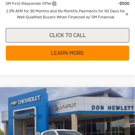
GM First Responder Offer
-$500
1.9% APR for 36 Months and No Monthly Payments for 90 Days for
Well-Qualified Buyers When Financed w/ GM Financial
CLICK TO CALL
LEARN MORE
Compare Vehicle
New
2026
Buick Encore GX
$25,285
$4,000
Preferred
TEXAS TRUE PRICE
SAVINGS
Special Offer
Price Drop
VIN:
KL4AMBSL7TB269630
Stock:
B26370
Model:
4TR26
Less
MSRP:
$29,285
Ext.
Int.
In Stock
Dealer Discount:
-$4,225