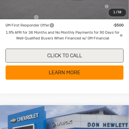
Purchase Allowance for Current Eligible Non-GM Owners
-$2,250
and Lessees
1
/
58
GM Military Offer
-$500
GM First Responder Offer
-$500
1.9% APR for 36 Months and No Monthly Payments for 90 Days for
Well-Qualified Buyers When Financed w/ GM Financial
CLICK TO CALL
LEARN MORE
Compare Vehicle
New
2026
Buick Encore GX
$32,380
$4,000
Avenir
TEXAS TRUE PRICE
SAVINGS
Special Offer
Price Drop