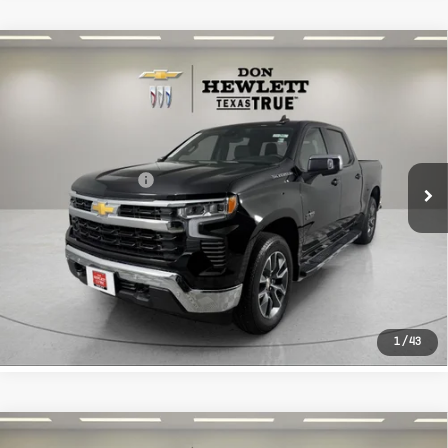
Compare Vehicle
Used
2026
Chevrolet Silverado
$44,213
1500
LT
TEXAS TRUE PRICE
VIN:
2GCPACED6T1134027
Stock:
R134027
Model:
CC10543
Less
7,661 mi
Ext.
Int.
Selling Price
$43,988
Documentation Fee
+$225
CLICK TO CALL
LEARN MORE
1
/
43
Compare Vehicle
Used
2026
Toyota Grand