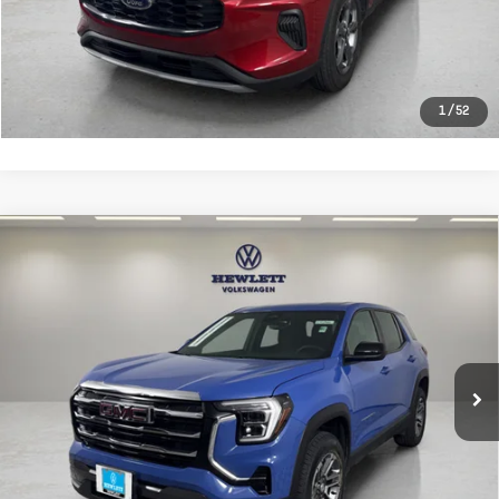
CLICK TO CALL
LEARN MORE
1
/
52
Compare Vehicle
Used
2026
GMC Terrain
FWD
$26,513
Elevation
TEXAS TRUE PRICE
VIN:
3GKALMEG1TL180979
Stock:
A180979
Model:
TPB26
Less
25,903 mi
Ext.
Int.
Selling Price:
$26,288
Documentation Fee:
+$225
CLICK TO CALL