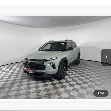
Compare Vehicle
Used
2026
Chevrolet Trailblazer
$31,729
ACTIV
TEXAS TRUE PRICE
VIN:
KL79MSSL2TB011733
Stock:
261850A
Model:
1TX56
Less
17,394 mi
Ext.
Int.
Selling Price
$31,504
Documentation Fee
+$225
CLICK TO CALL
LEARN MORE
1
/
51