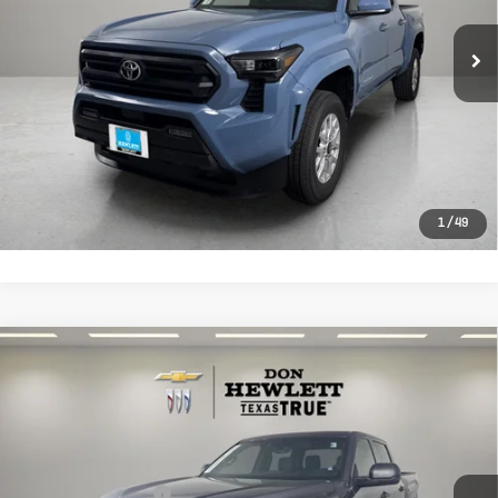
6,268 mi
Ext.
Selling Price:
$37,904
Documentation Fee:
+$225
CLICK TO CALL
LEARN MORE
1
/
49
Compare Vehicle
Used
2026
Toyota Tundra
SR
$38,813
CrewMax 5.5' Bed
TEXAS TRUE PRICE
VIN:
5TFKB5AB6TX054138
Stock:
P054138
Model:
8248
Less
3,500 mi
Ext.
Int.
Selling Price
$38,588
Documentation Fee
+$225