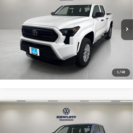
VIN:
3TYLD5KNXTT023279
Stock:
R023279
Model:
7594
Less
4,240 mi
Ext.
Selling Price:
$37,688
Documentation Fee:
+$225
CLICK TO CALL
LEARN MORE
1
/
48
Compare Vehicle
Used
2026
Toyota Tacoma 2WD
$38,129
TRD Sport
TEXAS TRUE PRICE
VIN:
3TMKB5FN8TM057714
Stock:
V26547B
Model:
7148
Less