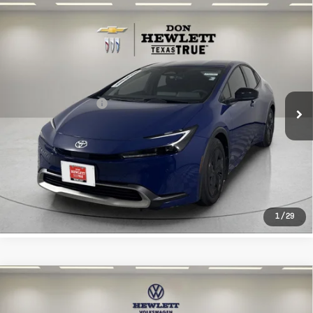
Compare Vehicle
Used
2026
Toyota Prius Plug-In
$33,713
Hybrid
SE
TEXAS TRUE PRICE
VIN:
JTDACACU7T3076883
Stock:
261541A
Model:
1235
Less
2,478 mi
Ext.
Int.
Selling Price
$33,488
Documentation Fee
+$225
CLICK TO CALL
LEARN MORE
1
/
29
Compare Vehicle
Used
2026
Toyota Tacoma 4WD
$37,913
SR
TEXAS TRUE PRICE