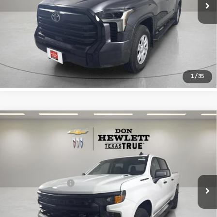
CLICK TO CALL
LEARN MORE
1
/
35
Compare Vehicle
Used
2026
Chevrolet Silverado
$40,013
1500
Custom
TEXAS TRUE PRICE
VIN:
1GCPKBEKXTZ149305
Stock:
261380A
Model:
CK10543
Less
7,605 mi
Ext.
Int.
Selling Price
$39,788
Documentation Fee
+$225
CLICK TO CALL