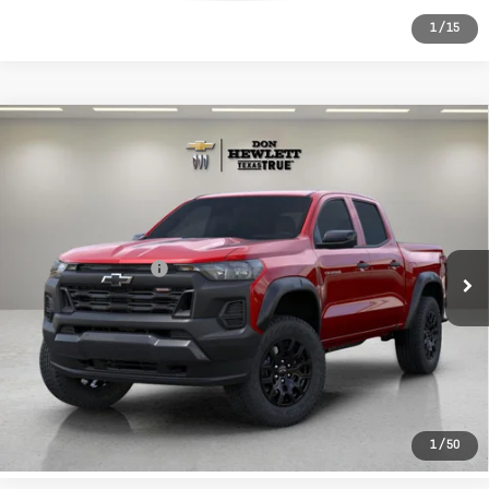
1
/
15
Compare Vehicle
Used
2026
Chevrolet Colorado
$41,213
Trail Boss
TEXAS TRUE PRICE
VIN:
1GCPTEEK3T1138854
Stock:
261455B
Model:
14E43
Less
7,006 mi
Ext.
Int.
Selling Price
$40,988
Documentation Fee
+$225
CLICK TO CALL
LEARN MORE
1
/
50