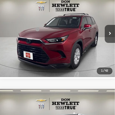
$51,213
Highlander
XLE
TEXAS TRUE PRICE
VIN:
5TDAAAB53TS126175
Stock:
R126175
Model:
6706
Less
662 mi
Ext.
Int.
Selling Price
$50,988
Documentation Fee
+$225
CLICK TO CALL
LEARN MORE
1
/
42
Compare Vehicle
Used
2026
Chevrolet Silverado
$54,213
1500
LTZ
TEXAS TRUE PRICE
VIN:
2GCPAEED4T1109560
Stock:
P109560
Model:
CC10543
Less