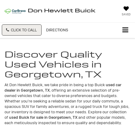
Don Hewlett Buick
SAVED
CLICK TO CALL
DIRECTIONS
Discover Quality
Used Vehicles in
Georgetown, TX
At Don Hewlett Buick, we take pride in being a top Buick
used car
dealer in Georgetown, TX
, offering an extensive selection of pre-
owned vehicles that cater to diverse preferences and budgets.
Whether you're seeking a reliable sedan for your daily commute, a
spacious SUV for family adventures, or a rugged truck for tough jobs,
our inventory is designed to meet your needs. Explore our collection
of
used Buick for sale in Georgetown, TX
and other popular models,
each meticulously inspected to ensure quality and dependability.