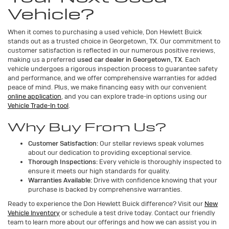
Vehicle?
When it comes to purchasing a used vehicle, Don Hewlett Buick
stands out as a trusted choice in Georgetown, TX. Our commitment to
customer satisfaction is reflected in our numerous positive reviews,
making us a preferred
used car dealer in Georgetown, TX
. Each
vehicle undergoes a rigorous inspection process to guarantee safety
and performance, and we offer comprehensive warranties for added
peace of mind. Plus, we make financing easy with our convenient
online application
, and you can explore trade-in options using our
Vehicle Trade-In tool
.
Why Buy From Us?
Customer Satisfaction:
Our stellar reviews speak volumes
about our dedication to providing exceptional service.
Thorough Inspections:
Every vehicle is thoroughly inspected to
ensure it meets our high standards for quality.
Warranties Available:
Drive with confidence knowing that your
purchase is backed by comprehensive warranties.
Ready to experience the Don Hewlett Buick difference? Visit our
New
Vehicle Inventory
or schedule a test drive today. Contact our friendly
team to learn more about our offerings and how we can assist you in