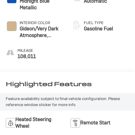
Midnight Blue
Automatic
Metallic
INTERIOR COLOR
FUEL TYPE
Gideon/Very Dark
Gasoline Fuel
Atmosphere,
Leather Seating
Surfaces 1St And
MILEAGE
2Nd Row
108,011
Highlighted Features
Feature availability subject to final vehicle configuration. Please
reference window sticker for more info.
Heated Steering
Remote Start
Wheel