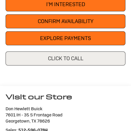
I'M INTERESTED
CONFIRM AVAILABILITY
EXPLORE PAYMENTS
CLICK TO CALL
Visit our Store
Don Hewlett Buick
7601 IH - 35 S Frontage Road
Georgetown
,
TX
78626
Sales:
512-596-0784