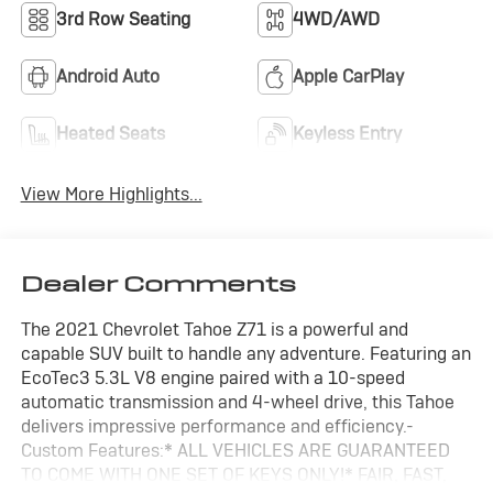
3rd Row Seating
4WD/AWD
Android Auto
Apple CarPlay
Heated Seats
Keyless Entry
View More Highlights...
Dealer Comments
The 2021 Chevrolet Tahoe Z71 is a powerful and
capable SUV built to handle any adventure. Featuring an
EcoTec3 5.3L V8 engine paired with a 10-speed
automatic transmission and 4-wheel drive, this Tahoe
delivers impressive performance and efficiency.-
Custom Features:* ALL VEHICLES ARE GUARANTEED
TO COME WITH ONE SET OF KEYS ONLY!* FAIR, FAST,