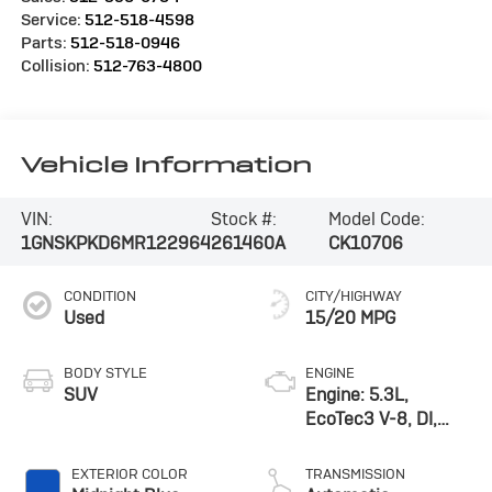
Service:
512-518-4598
Parts:
512-518-0946
Collision:
512-763-4800
Vehicle Information
VIN:
Stock #:
Model Code:
1GNSKPKD6MR122964
261460A
CK10706
CONDITION
CITY/HIGHWAY
Used
15/20 MPG
BODY STYLE
ENGINE
SUV
Engine: 5.3L,
EcoTec3 V-8, DI,
Dynamic Fuel Mgt, V
V T
EXTERIOR COLOR
TRANSMISSION