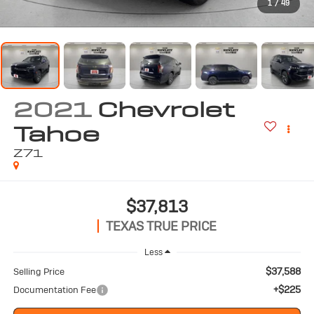
1
/
49
2021
Chevrolet
Tahoe
Z71
$37,813
TEXAS TRUE PRICE
Less
$37,588
Selling Price
+$225
Documentation Fee