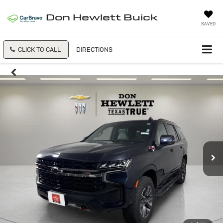
Don Hewlett Buick
SAVED
CLICK TO CALL
DIRECTIONS