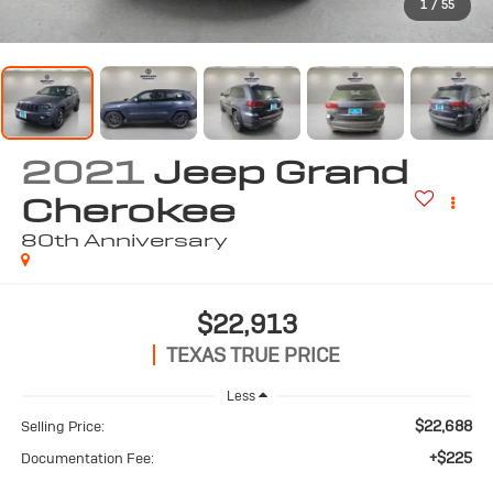
1
/
55
2021
Jeep Grand
Cherokee
80th Anniversary
$22,913
TEXAS TRUE PRICE
Less
$22,688
Selling Price:
+$225
Documentation Fee: