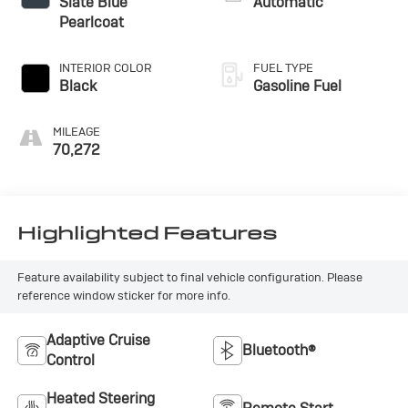
Slate Blue
Automatic
Pearlcoat
INTERIOR COLOR
FUEL TYPE
Black
Gasoline Fuel
MILEAGE
70,272
Highlighted Features
Feature availability subject to final vehicle configuration. Please
reference window sticker for more info.
Adaptive Cruise
Bluetooth®
Control
Heated Steering