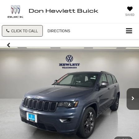
Don Hewlett Buick
SAVED
CLICK TO CALL
DIRECTIONS