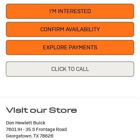
I'M INTERESTED
CONFIRM AVAILABILITY
EXPLORE PAYMENTS
CLICK TO CALL
Visit our Store
Don Hewlett Buick
7601 IH - 35 S Frontage Road
Georgetown
,
TX
78626