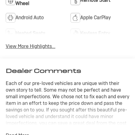
Remote Start
Wheel
Android Auto
Apple CarPlay
Heated Seats
Keyless Entry
View More Highlights...
Dealer Comments
Each of our pre-loved vehicles are unique with their
own story to tell. Some may not be perfect and have
small imperfections. We chose not to fix each and every
item in an effort to keep the price down and pass the
savings on to you. If you sought after this beautiful pre-
loved vehicle and understand it could have minor
imperfections, you can save a great deal from the cost
of a new vehicle.