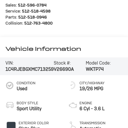
Sales:
512-596-0784
Service:
512-518-4598
Parts:
512-518-0946
Collision:
512-763-4800
Vehicle Information
VIN:
Stock #:
Model Code:
1C4RJEBGXMC713259
V26690A
WKTP74
CONDITION
CITY/HIGHWAY
Used
19/26 MPG
BODY STYLE
ENGINE
Sport Utility
6 Cyl - 3.6 L
EXTERIOR COLOR
TRANSMISSION