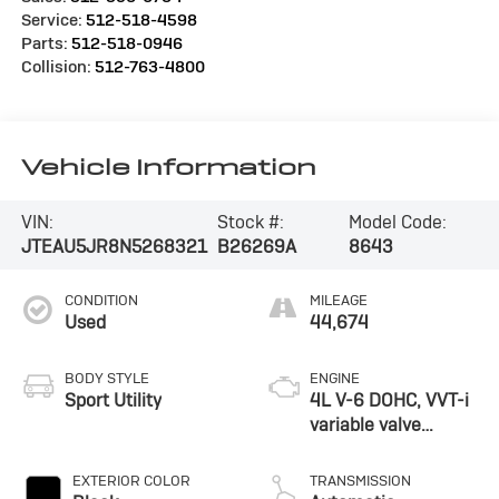
Service:
512-518-4598
Parts:
512-518-0946
Collision:
512-763-4800
Vehicle Information
VIN:
Stock #:
Model Code:
JTEAU5JR8N5268321
B26269A
8643
CONDITION
MILEAGE
Used
44,674
BODY STYLE
ENGINE
Sport Utility
4L V-6 DOHC, VVT-i
variable valve
control, regular
unleaded, engine
EXTERIOR COLOR
TRANSMISSION
with 270HP