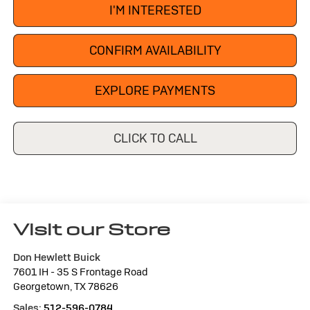
I'M INTERESTED
CONFIRM AVAILABILITY
EXPLORE PAYMENTS
CLICK TO CALL
Visit our Store
Don Hewlett Buick
7601 IH - 35 S Frontage Road
Georgetown
,
TX
78626
Sales:
512-596-0784