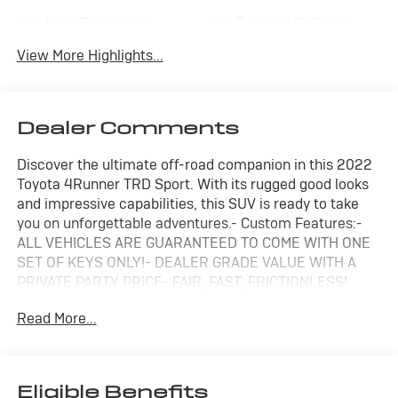
Lane Departure
Forward Collision
Warning
Warning
View More Highlights...
Dealer Comments
Discover the ultimate off-road companion in this 2022
Toyota 4Runner TRD Sport. With its rugged good looks
and impressive capabilities, this SUV is ready to take
you on unforgettable adventures.- Custom Features:-
ALL VEHICLES ARE GUARANTEED TO COME WITH ONE
SET OF KEYS ONLY!- DEALER GRADE VALUE WITH A
PRIVATE PARTY PRICE- FAIR, FAST, FRICTIONLESS!
THAT'S OUR PROMISE WITH HASSLE-FREE PRICING.-
Read More...
PRICED TO SELL FAST- WE'VE GOT YOU COVERED.-
SIZZLING HOT DON'T MISS OUT!!- Remaining FACTORY
WARRANTY Included- CARFAX 1 OWNER- CLEAN CAR
FAX- LOCAL TRADEThe 4Runner TRD Sport delivers a
Eligible Benefits