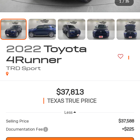
1
/
35
2022
Toyota
4Runner
TRD Sport
$37,813
TEXAS TRUE PRICE
Less
$37,588
Selling Price
+$225
Documentation Fee