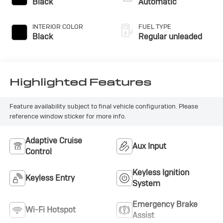
Black
Automatic
INTERIOR COLOR
FUEL TYPE
Black
Regular unleaded
Highlighted Features
Feature availability subject to final vehicle configuration. Please
reference window sticker for more info.
Adaptive Cruise
Aux Input
Control
Keyless Ignition
Keyless Entry
System
Emergency Brake
Wi-Fi Hotspot
Assist