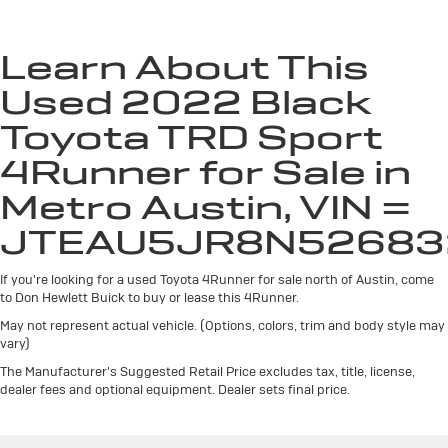
Seating capacity
: 5
Anti-whiplash front seat head restraints - Stop a
head. Reduce your risk of neck injury with anti-
Learn About This
whiplash front seat head restraints. By moving into
Used 2022 Black
optimal position during a collision, they can help
lessen the severity of the impact on your head and
Toyota TRD Sport
shoulders. Accidents won’t be a pain in the neck with
anti-whiplash front seat head restraints.
4Runner for Sale in
Individual driver and front passenger seats provide
Metro Austin, VIN =
generous room and comfort.
Cabin air filter - breathing freshness into your drive.
JTEAU5JR8N52683
Cabin air filter increases everyone’s comfort by
reducing allergens, dust and even outdoor odors that
If you're looking for a used Toyota 4Runner for sale north of Austin, come
enter the vehicle. Keep the outside contaminants out
to Don Hewlett Buick to buy or lease this 4Runner.
with cabin air filter.
May not represent actual vehicle. (Options, colors, trim and body style may
Floor mats protect the vehicle floor covering from
vary)
dirt and wear and can easily be removed for
The Manufacturer's Suggested Retail Price excludes tax, title, license,
cleaning.
dealer fees and optional equipment. Dealer sets final price.
Rear seatback upholstery
: Carpet rear seatback
upholstery