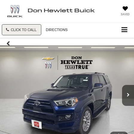
Don Hewlett Buick
SAVED
CLICK TO CALL
DIRECTIONS