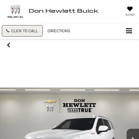
Don Hewlett Buick
SAVED
CLICK TO CALL
DIRECTIONS