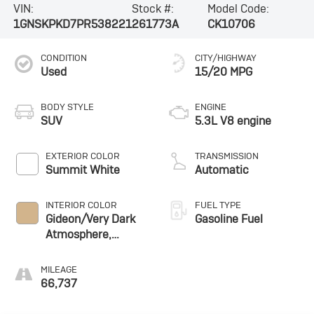
VIN:
Stock #:
Model Code:
1GNSKPKD7PR538221
261773A
CK10706
CONDITION
CITY/HIGHWAY
Used
15/20 MPG
BODY STYLE
ENGINE
SUV
5.3L V8 engine
EXTERIOR COLOR
TRANSMISSION
Summit White
Automatic
INTERIOR COLOR
FUEL TYPE
Gideon/Very Dark
Gasoline Fuel
Atmosphere,
Leather-Appointed
Seating Surfaces
MILEAGE
1St And 2Nd Row
66,737