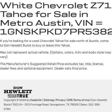
White Chevrolet Z71
away for long items and still have room for your
passengers. Or fold both sides away to load large
Tahoe for Sale in
items. With 60-40 split folding third-row seats, it all
fits.
Metro Austin, VIN =
7 passenger seating - The more the merrier. When
1GNSKPKD7PR538
you need to transport a group of people don’t split
them up and make multiple trips. Get everyone in at
If you're looking for a used Chevrolet Tahoe for sale north of Austin, come
the same time! There’s plenty of room with seating
to Don Hewlett Buick to buy or lease this Tahoe.
for 7 passengers, so load them all in and head out.
May not represent actual vehicle. (Options, colors, trim and body style may
Automatic air conditioning - Constantly fiddling with
vary)
the A-C controls to maintain the cabin temperature
is frustrating and distracting. Automatic air
The Manufacturer's Suggested Retail Price excludes tax, title, license,
conditioning takes care of it for you by automatically
dealer fees and optional equipment. Dealer sets final price.
adjusting the thermostat and fan settings as needed
to maintain the temperature you select. Keep your
cool, with automatic air conditioning.
Individual driver and front passenger seats provide
generous room and comfort.
Copyright © 2026
by
DealerOn
|
Sitemap
|
Privacy
|
SMS Terms of Use
| Don Hewlett
Cabin air filter - breathing freshness into your drive.
Buick
|
7601 IH - 35 S Frontage Road,
Georgetown,
TX
78626
| Sales:
512-596-
Cabin air filter increases everyone’s comfort by
0784