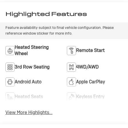
Highlighted Features
Feature availability subject to final vehicle configuration. Please
reference window sticker for more info.
Heated Steering
Remote Start
Wheel
3rd Row Seating
4WD/AWD
Android Auto
Apple CarPlay
Heated Seats
Keyless Entry
View More Highlights...