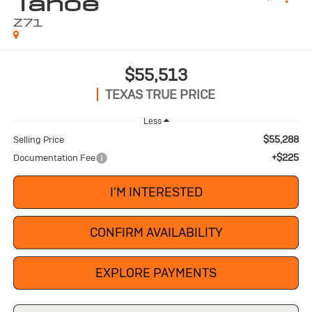
Tahoe
Z71
$55,513
TEXAS TRUE PRICE
Less
$55,288
Selling Price
+$225
Documentation Fee
I'M INTERESTED
CONFIRM AVAILABILITY
EXPLORE PAYMENTS