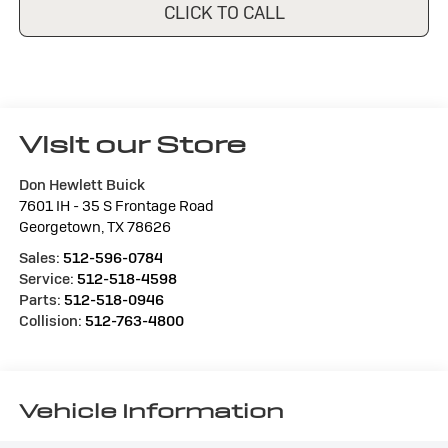
CLICK TO CALL
Visit our Store
Don Hewlett Buick
7601 IH - 35 S Frontage Road
Georgetown
,
TX
78626
Sales:
512-596-0784
Service:
512-518-4598
Parts:
512-518-0946
Collision:
512-763-4800
Vehicle Information