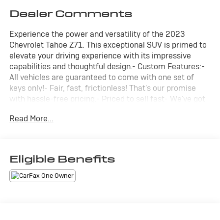
Dealer Comments
Experience the power and versatility of the 2023
Chevrolet Tahoe Z71. This exceptional SUV is primed to
elevate your driving experience with its impressive
capabilities and thoughtful design.- Custom Features:-
All vehicles are guaranteed to come with one set of
keys only!- Fair, fast, frictionless! That's our promise
with hassle-free pricing.- Priced to sell fast- We've got
you covered.- **CARFAX 1 OWNER**- **CLEAN CAR
Read More...
FAX**- **HEWLETT CERTIFIED 3 MONTHS OR 3000
MILES ** POWERTRAIN WARRANTY ** SEE DEALER
FOR DETAILS**Discover the impressive array of
features that set this Tahoe apart:- Power-sliding
Eligible Benefits
center console, panoramic sunroof, and advanced
trailering capabilities with the Max Trailering Package.-
Luxurious amenities like heated steering wheel,
second-row heated seats, and memory settings.-
Cutting-edge technology including Bose audio,
SiriusXM, and a heads-up display.- Uncompromising