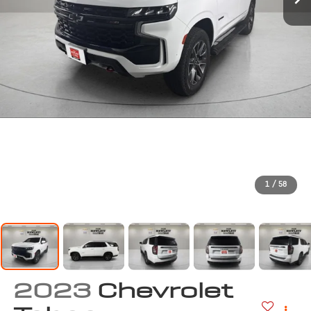
1
/
58
2023
Chevrolet