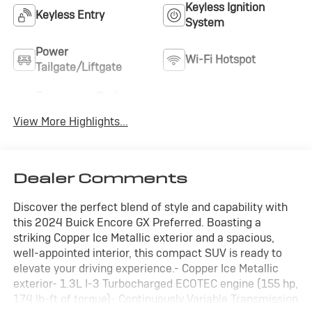
Keyless Ignition
Keyless Entry
System
Power
Wi-Fi Hotspot
Tailgate/Liftgate
Emergency Brake
Blind Spot Monitor
Assist
View More Highlights...
Dealer Comments
Discover the perfect blend of style and capability with
this 2024 Buick Encore GX Preferred. Boasting a
striking Copper Ice Metallic exterior and a spacious,
well-appointed interior, this compact SUV is ready to
elevate your driving experience.- Copper Ice Metallic
exterior- 1.3L I-3 Turbocharged ECOTEC engine (155 hp,
174 lb-ft of torque)- Continuously Variable Transmission