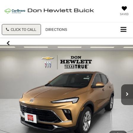
Don Hewlett Buick
SAVED
CLICK TO CALL
DIRECTIONS