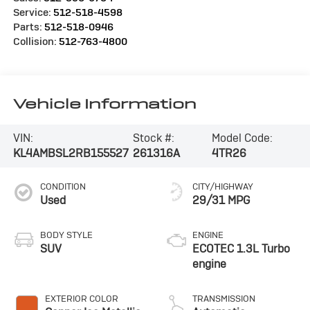
Service:
512-518-4598
Parts:
512-518-0946
Collision:
512-763-4800
Vehicle Information
VIN:
Stock #:
Model Code:
KL4AMBSL2RB155527
261316A
4TR26
CONDITION
CITY/HIGHWAY
Used
29/31 MPG
BODY STYLE
ENGINE
SUV
ECOTEC 1.3L Turbo
engine
EXTERIOR COLOR
TRANSMISSION