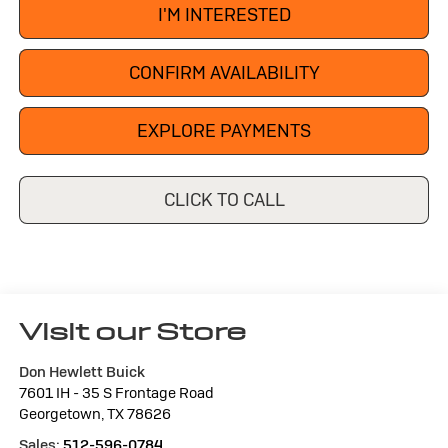
I'M INTERESTED
CONFIRM AVAILABILITY
EXPLORE PAYMENTS
CLICK TO CALL
Visit our Store
Don Hewlett Buick
7601 IH - 35 S Frontage Road
Georgetown
,
TX
78626
Sales:
512-596-0784