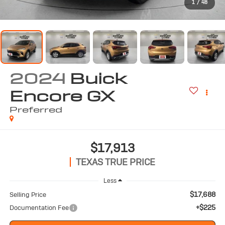
1
/
48
2024
Buick
Encore GX
Preferred
$17,913
TEXAS TRUE PRICE
Less
$17,688
Selling Price
+$225
Documentation Fee