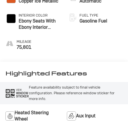
Copper Ice Metallic
Automatic
INTERIOR COLOR
FUEL TYPE
Ebony Seats With
Gasoline Fuel
Ebony Interior
Accents, Cloth With
Leatherette Seat
MILEAGE
Trim
75,801
Highlighted Features
Feature availability subject to final vehicle
VIEW
configuration. Please reference window sticker for
WINDOW
STICKER
more info.
Heated Steering
Aux Input
Wheel