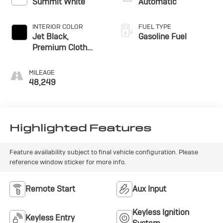
Summit White
Automatic
INTERIOR COLOR
FUEL TYPE
Jet Black,
Gasoline Fuel
Premium Cloth
Seat Trim
MILEAGE
48,249
Highlighted Features
Feature availability subject to final vehicle configuration. Please
reference window sticker for more info.
Remote Start
Aux Input
Keyless Ignition
Keyless Entry