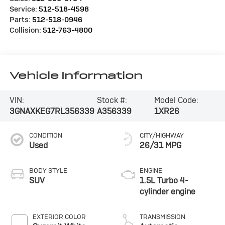
Service:
512-518-4598
Parts:
512-518-0946
Collision:
512-763-4800
Vehicle Information
VIN:
Stock #:
Model Code:
3GNAXKEG7RL356339
A356339
1XR26
CONDITION
CITY/HIGHWAY
Used
26/31 MPG
BODY STYLE
ENGINE
SUV
1.5L Turbo 4-
cylinder engine
EXTERIOR COLOR
TRANSMISSION