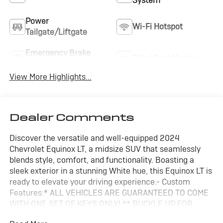
System
Power
Wi-Fi Hotspot
Tailgate/Liftgate
Emergency Brake
Blind Spot Monitor
Assist
View More Highlights...
Dealer Comments
Discover the versatile and well-equipped 2024
Chevrolet Equinox LT, a midsize SUV that seamlessly
blends style, comfort, and functionality. Boasting a
sleek exterior in a stunning White hue, this Equinox LT is
ready to elevate your driving experience.- Custom
Features:* ALL VEHICLES ARE GUARANTEED TO COME
WITH ONE SET OF KEYS ONLY! ** BUCKLE UP FOR
MEMORIES ** FAIR, FAST, FRICTIONLESS! THAT'S OUR