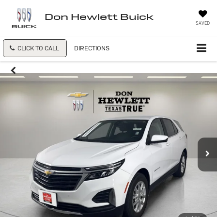
Don Hewlett Buick
SAVED
CLICK TO CALL
DIRECTIONS