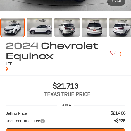
1
/
54
2024
Chevrolet
Equinox
LT
$21,713
TEXAS TRUE PRICE
Less
$21,488
Selling Price
+$225
Documentation Fee