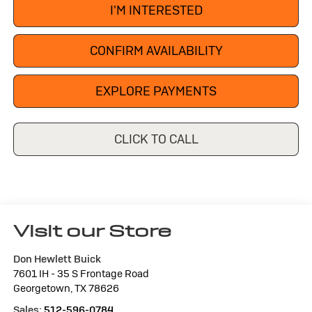
I'M INTERESTED
CONFIRM AVAILABILITY
EXPLORE PAYMENTS
CLICK TO CALL
Visit our Store
Don Hewlett Buick
7601 IH - 35 S Frontage Road
Georgetown
,
TX
78626
Sales:
512-596-0784