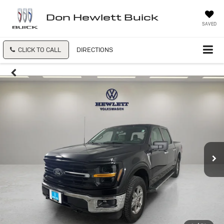
Don Hewlett Buick
SAVED
CLICK TO CALL
DIRECTIONS