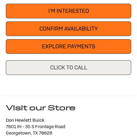
I'M INTERESTED
CONFIRM AVAILABILITY
EXPLORE PAYMENTS
CLICK TO CALL
Visit our Store
Don Hewlett Buick
7601 IH - 35 S Frontage Road
Georgetown
,
TX
78626