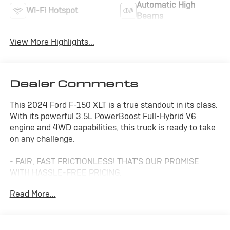
Automatic High
Wi-Fi Hotspot
Beams
View More Highlights...
Dealer Comments
This 2024 Ford F-150 XLT is a true standout in its class.
With its powerful 3.5L PowerBoost Full-Hybrid V6
engine and 4WD capabilities, this truck is ready to take
on any challenge.
- FAIR, FAST FRICTIONLESS! THAT'S OUR PROMISE
WITH HASSLE-FREE PRICING.
- ONE OF A KIND, THERE'S NOTHING ELSE LIKE ME ON
Read More...
THE LOT!
- STILL HAVE A LOT OF MILES LEFT!
- TO GOOD TO BE TRUE? I DON'T THINK SO!
- WE'VE GOT YOU COVERED.