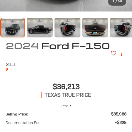
1
/
56
2024
Ford F-150
XLT
$36,213
TEXAS TRUE PRICE
Less
$35,988
Selling Price:
+$225
Documentation Fee: