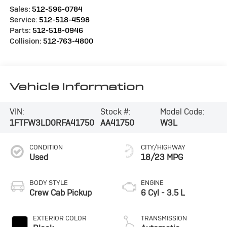
Sales:
512-596-0784
Service:
512-518-4598
Parts:
512-518-0946
Collision:
512-763-4800
Vehicle Information
VIN:
Stock #:
Model Code:
1FTFW3LD0RFA41750
AA41750
W3L
CONDITION
CITY/HIGHWAY
Used
18/23 MPG
BODY STYLE
ENGINE
Crew Cab Pickup
6 Cyl - 3.5 L
EXTERIOR COLOR
TRANSMISSION