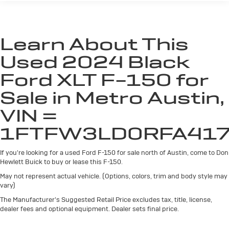
Chrome Rear Step Bumper
With a city fuel economy of 22 MPG and 24 MPG on the
Cornering Lights
highway, this F-150 delivers impressive efficiency
without sacrificing power. The CARFAX 1-Owner history
Deep Tinted Glass
Learn About This
and Hewlett Certified warranty provide added peace of
Fixed Rear Window w/Defroster
mind.
Used 2024 Black
Ford Co-Pilot360 - Autolamp Auto On/Off Reflector
Led Low/High Beam Auto High-Beam Daytime
For transparency, all vehicles come with a single set of
Ford XLT F-150 for
Running Lights Preference Setting Headlamps
keys—additional sets may not be available.
w/Delay-Off
Sale in Metro Austin,
Front Fog Lamps
Don't miss your chance to experience the capability and
VIN =
convenience of this exceptional 2024 Ford F-150 XLT.
Full-Size Spare Tire Stored Underbody w/Crankdown
1FTFW3LD0RFA41
Visit us today for a test drive!
Headlights-Automatic Highbeams
Integrated Storage
If you're looking for a used Ford F-150 for sale north of Austin, come to Don
Perimeter/Approach Lights
Hewlett Buick to buy or lease this F-150.
Regular Box Style
May not represent actual vehicle. (Options, colors, trim and body style may
vary)
Running Boards
The Manufacturer's Suggested Retail Price excludes tax, title, license,
Steel Spare Wheel
dealer fees and optional equipment. Dealer sets final price.
Tailgate Rear Cargo Access