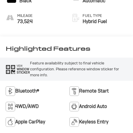
Black
Automatic
MILEAGE
FUEL TYPE
73,524
Hybrid Fuel
Highlighted Features
Feature availability subject to final vehicle
VIEW
configuration. Please reference window sticker for
WINDOW
STICKER
more info.
Bluetooth®
Remote Start
4WD/AWD
Android Auto
Apple CarPlay
Keyless Entry