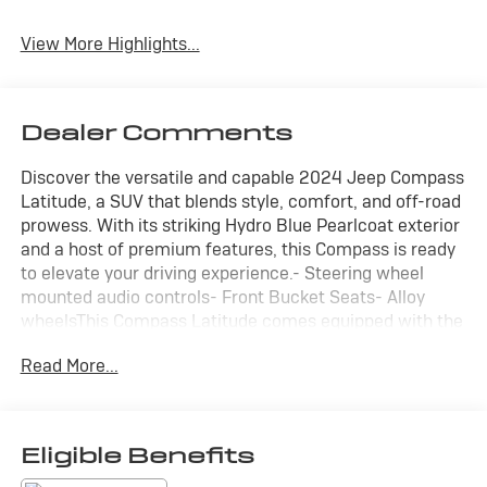
View More Highlights...
Dealer Comments
Discover the versatile and capable 2024 Jeep Compass
Latitude, a SUV that blends style, comfort, and off-road
prowess. With its striking Hydro Blue Pearlcoat exterior
and a host of premium features, this Compass is ready
to elevate your driving experience.- Steering wheel
mounted audio controls- Front Bucket Seats- Alloy
wheelsThis Compass Latitude comes equipped with the
Quick Order Package 29J, offering a wealth of desirable
Read More...
amenities. Step inside and you'll be welcomed by the
premium cloth and vinyl bucket seats, providing
exceptional comfort and support. The Uconnect 5
infotainment system with a 10.1" display keeps you
Eligible Benefits
connected and entertained on the go.Powered by a 2.0L