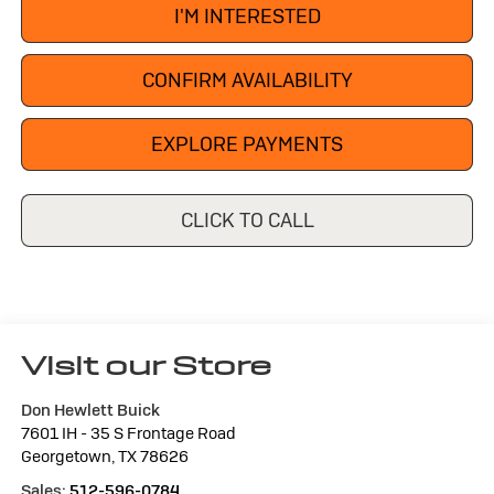
I'M INTERESTED
CONFIRM AVAILABILITY
EXPLORE PAYMENTS
CLICK TO CALL
Visit our Store
Don Hewlett Buick
7601 IH - 35 S Frontage Road
Georgetown
,
TX
78626
Sales:
512-596-0784