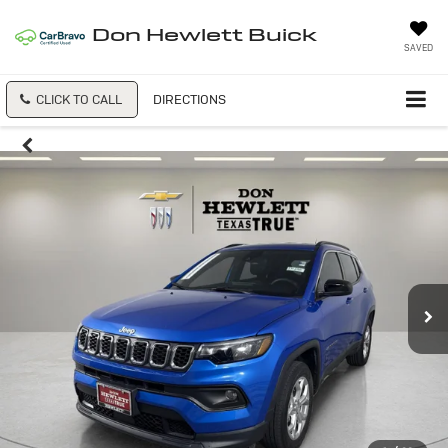
Don Hewlett Buick
SAVED
CLICK TO CALL
DIRECTIONS