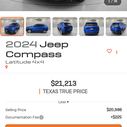
1
/
38
2024
Jeep
Compass
Latitude 4x4
$21,213
TEXAS TRUE PRICE
Less
$20,988
Selling Price
+$225
Documentation Fee