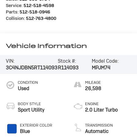
Service:
512-518-4598
Parts:
512-518-0946
Collision:
512-763-4800
Vehicle Information
VIN:
Stock #:
Model Code:
3C4NJDBN5RT114093
R114093
MPJM74
CONDITION
MILEAGE
Used
26,598
BODY STYLE
ENGINE
Sport Utility
2.0 Liter Turbo
EXTERIOR COLOR
TRANSMISSION
Blue
Automatic