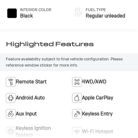
INTERIOR COLOR
FUEL TYPE
Black
Regular unleaded
Highlighted Features
Feature availability subject to final vehicle configuration. Please
reference window sticker for more info.
Remote Start
4WD/AWD
Android Auto
Apple CarPlay
Aux Input
Keyless Entry
Keyless Ignition
Wi-Fi Hotspot
System