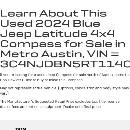
Individual driver and front passenger seats provide
generous room and comfort.
Learn About This
Cabin air filter - breathing freshness into your drive.
Used 2024 Blue
Cabin air filter increases everyone’s comfort by
reducing allergens, dust and even outdoor odors that
Jeep Latitude 4x4
enter the vehicle. Keep the outside contaminants out
Compass for Sale in
with cabin air filter.
Floor mats protect the vehicle floor covering from
Metro Austin, VIN =
dirt and wear and can easily be removed for
cleaning.
3C4NJDBN5RT114
Rear seatback upholstery
: Carpet rear seatback
upholstery
If you're looking for a used Jeep Compass for sale north of Austin, come to
Don Hewlett Buick to buy or lease this Compass.
This upholstery offers an attractive combination of
appearance and textures.
May not represent actual vehicle. (Options, colors, trim and body style may
vary)
This upholstery offers an attractive combination of
The Manufacturer's Suggested Retail Price excludes tax, title, license,
appearance and textures.
dealer fees and optional equipment. Dealer sets final price.
Headliner material
: Cloth headliner material
Deep tinted windows - a dark outlook. Sometimes
the road ahead being bright is a bad thing. Deep