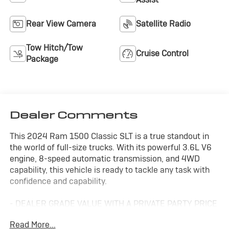
Rear View Camera
Satellite Radio
Tow Hitch/Tow
Cruise Control
Package
Dealer Comments
This 2024 Ram 1500 Classic SLT is a true standout in
the world of full-size trucks. With its powerful 3.6L V6
engine, 8-speed automatic transmission, and 4WD
capability, this vehicle is ready to tackle any task with
confidence and capability.
- DEALER GRADE VALUE WITH A PRIVATE PARTY PRICE
- FAIR, FAST FRICTIONLESS! THAT'S OUR PROMISE
Read More...
WITH HASSLE-FREE PRICING.