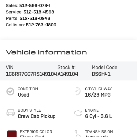
Sales:
512-596-0784
Service:
512-518-4598
Parts:
512-518-0946
Collision:
512-763-4800
Vehicle Information
VIN:
Stock #:
Model Code:
1C6RR7GG7RS149104
A149104
DS6H41
CONDITION
CITY/HIGHWAY
Used
16/23 MPG
BODY STYLE
ENGINE
Crew Cab Pickup
6 Cyl - 3.6 L
EXTERIOR COLOR
TRANSMISSION