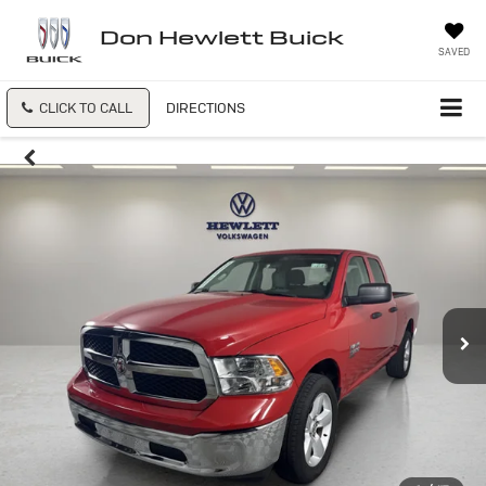
Don Hewlett Buick
SAVED
CLICK TO CALL
DIRECTIONS