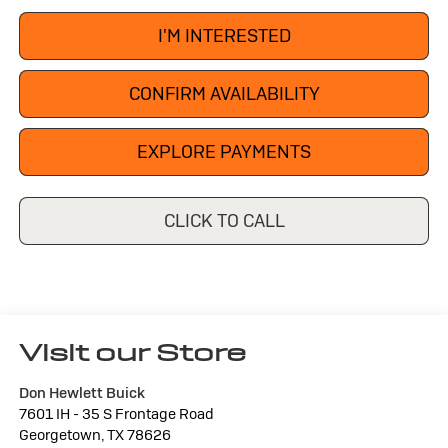
I'M INTERESTED
CONFIRM AVAILABILITY
EXPLORE PAYMENTS
CLICK TO CALL
Visit our Store
Don Hewlett Buick
7601 IH - 35 S Frontage Road
Georgetown
,
TX
78626