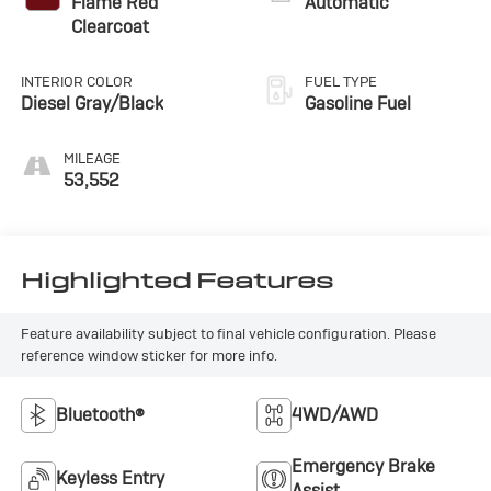
Flame Red
Automatic
Clearcoat
INTERIOR COLOR
FUEL TYPE
Diesel Gray/Black
Gasoline Fuel
MILEAGE
53,552
Highlighted Features
Feature availability subject to final vehicle configuration. Please
reference window sticker for more info.
Bluetooth®
4WD/AWD
Emergency Brake
Keyless Entry
Assist