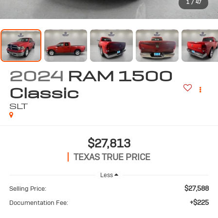
1
/
47
2024
RAM 1500
Classic
SLT
$27,813
TEXAS TRUE PRICE
Less
$27,588
Selling Price:
+$225
Documentation Fee: