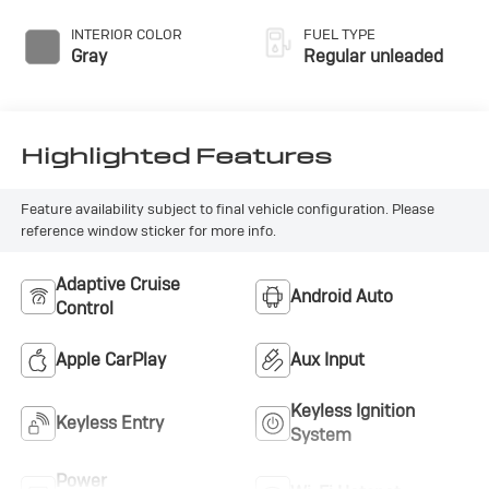
INTERIOR COLOR
FUEL TYPE
Gray
Regular unleaded
Highlighted Features
Feature availability subject to final vehicle configuration. Please
reference window sticker for more info.
Adaptive Cruise
Android Auto
Control
Apple CarPlay
Aux Input
Keyless Ignition
Keyless Entry
System
Power