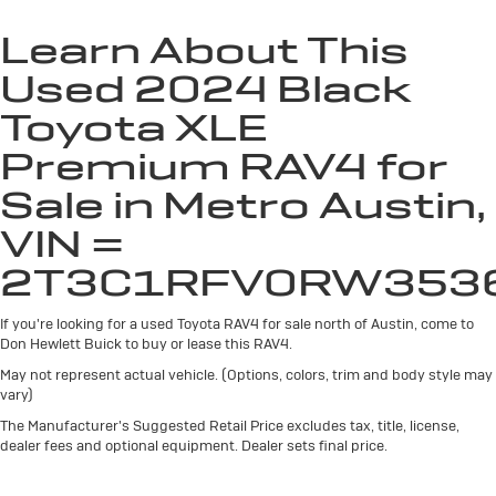
Automatic air conditioning - Constantly fiddling with
the A-C controls to maintain the cabin temperature
Learn About This
is frustrating and distracting. Automatic air
Used 2024 Black
conditioning takes care of it for you by automatically
adjusting the thermostat and fan settings as needed
Toyota XLE
to maintain the temperature you select. Keep your
cool, with automatic air conditioning.
Premium RAV4 for
Individual driver and front passenger seats provide
Sale in Metro Austin,
generous room and comfort.
Cabin air filter - breathing freshness into your drive.
VIN =
Cabin air filter increases everyone’s comfort by
2T3C1RFV0RW353
reducing allergens, dust and even outdoor odors that
enter the vehicle. Keep the outside contaminants out
with cabin air filter.
If you're looking for a used Toyota RAV4 for sale north of Austin, come to
Don Hewlett Buick to buy or lease this RAV4.
Rear seatback upholstery
: Carpet rear seatback
upholstery
May not represent actual vehicle. (Options, colors, trim and body style may
vary)
Headliner material
: Cloth headliner material
The Manufacturer's Suggested Retail Price excludes tax, title, license,
Deep tinted windows - a dark outlook. Sometimes
dealer fees and optional equipment. Dealer sets final price.
the road ahead being bright is a bad thing. Deep
tinted windows tame the level of light entering your