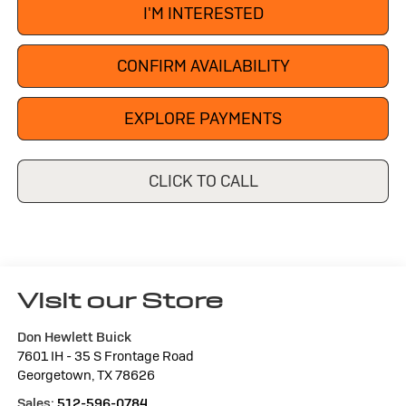
I'M INTERESTED
CONFIRM AVAILABILITY
EXPLORE PAYMENTS
CLICK TO CALL
Visit our Store
Don Hewlett Buick
7601 IH - 35 S Frontage Road
Georgetown
,
TX
78626
Sales:
512-596-0784