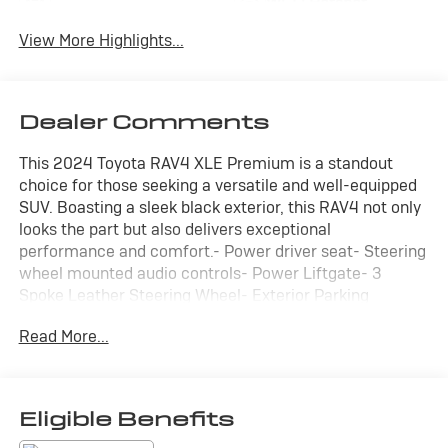
Wi-Fi Hotspot
Tailgate/Liftgate
View More Highlights...
Dealer Comments
This 2024 Toyota RAV4 XLE Premium is a standout
choice for those seeking a versatile and well-equipped
SUV. Boasting a sleek black exterior, this RAV4 not only
looks the part but also delivers exceptional
performance and comfort.- Power driver seat- Steering
wheel mounted audio controls- Power Liftgate- 3
Spoke Leather Steering Wheel- Exterior Parking
Camera Rear- Front Bucket Seats- Power moonroof-
Read More...
Alloy wheelsEquipped with a 2.5L 4-Cylinder DOHC Dual
VVT-i engine and an 8-Speed Automatic transmission,
this RAV4 delivers an impressive 27 city/35 highway
MPG, making it an efficient and practical choice for your
Eligible Benefits
daily driving needs.The Convenience Package and XLE