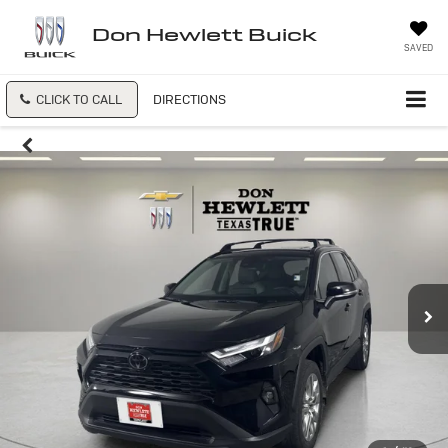
Don Hewlett Buick
SAVED
CLICK TO CALL
DIRECTIONS