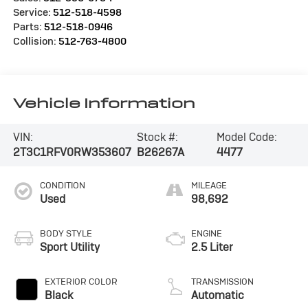
Service:
512-518-4598
Parts:
512-518-0946
Collision:
512-763-4800
Vehicle Information
VIN:
Stock #:
Model Code:
2T3C1RFV0RW353607
B26267A
4477
CONDITION
MILEAGE
Used
98,692
BODY STYLE
ENGINE
Sport Utility
2.5 Liter
EXTERIOR COLOR
TRANSMISSION
Black
Automatic