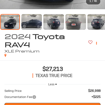
1
/
40
2024
Toyota
RAV4
XLE Premium
$27,213
TEXAS TRUE PRICE
Less
$26,988
Selling Price
+$225
Documentation Fee