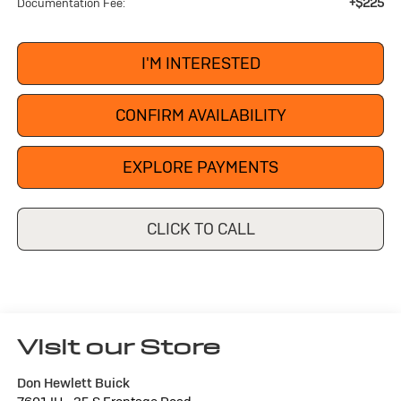
+$225
Documentation Fee:
I'M INTERESTED
CONFIRM AVAILABILITY
EXPLORE PAYMENTS
CLICK TO CALL
Visit our Store
Don Hewlett Buick