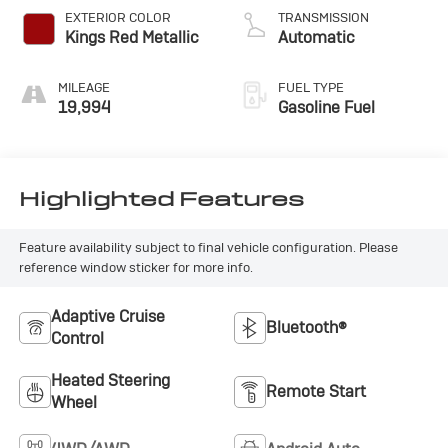
EXTERIOR COLOR
TRANSMISSION
Kings Red Metallic
Automatic
MILEAGE
FUEL TYPE
19,994
Gasoline Fuel
Highlighted Features
Feature availability subject to final vehicle configuration. Please
reference window sticker for more info.
Adaptive Cruise
Bluetooth®
Control
Heated Steering
Remote Start
Wheel