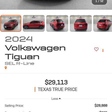
1
/
52
2024
Volkswagen
Tiguan
SEL R-Line
$29,113
TEXAS TRUE PRICE
Less
$28,888
Selling Price: