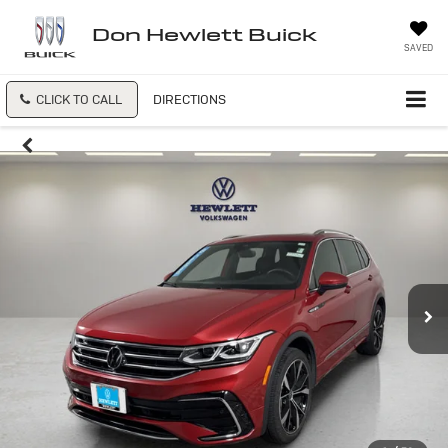
Don Hewlett Buick
SAVED
CLICK TO CALL
DIRECTIONS