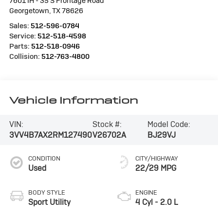
7601 IH - 35 S Frontage Road
Georgetown
,
TX
78626
Sales:
512-596-0784
Service:
512-518-4598
Parts:
512-518-0946
Collision:
512-763-4800
Vehicle Information
VIN:
Stock #:
Model Code:
3VV4B7AX2RM127490
V26702A
BJ29VJ
CONDITION
CITY/HIGHWAY
Used
22/29 MPG
BODY STYLE
ENGINE
Sport Utility
4 Cyl - 2.0 L