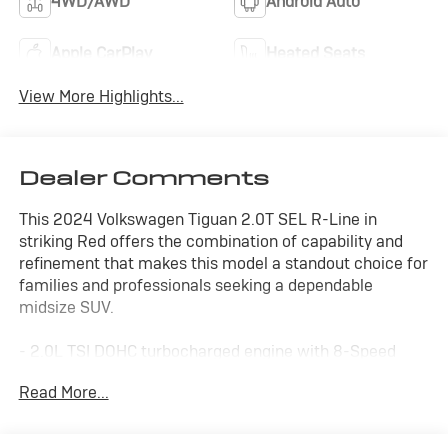
4WD/AWD
Android Auto
Apple CarPlay
Heated Seats
View More Highlights...
Dealer Comments
This 2024 Volkswagen Tiguan 2.0T SEL R-Line in
striking Red offers the combination of capability and
refinement that makes this model a standout choice for
families and professionals seeking a dependable
midsize SUV.
- 2.0L TSI DOHC turbocharged engine with 8-Speed
Automatic transmission and AWD
Read More...
- Perforated Vienna leather seating surfaces with
heated and actively ventilated front seats
- Power moonroof for open-air comfort