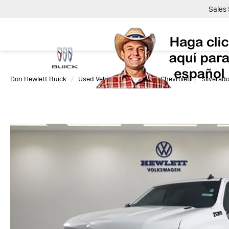
Sales
Don Hewlett Buick
Used Vehicles
2025
Chevrolet
Silverad