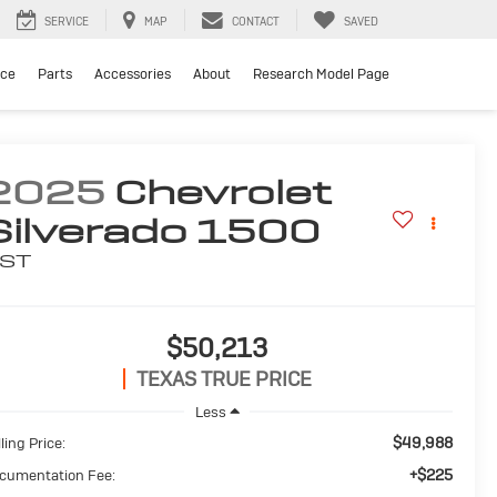
SERVICE
MAP
CONTACT
SAVED
ice
Parts
Accessories
About
Research Model Page
2025
Chevrolet
Silverado 1500
ST
$50,213
TEXAS TRUE PRICE
Less
$49,988
ling Price:
+$225
cumentation Fee: