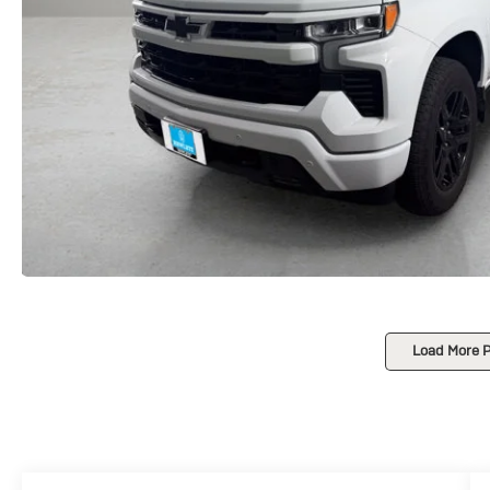
Load More 