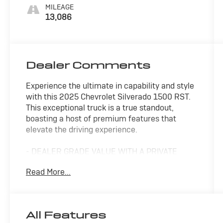
MILEAGE
13,086
Dealer Comments
Experience the ultimate in capability and style
with this 2025 Chevrolet Silverado 1500 RST.
This exceptional truck is a true standout,
boasting a host of premium features that
elevate the driving experience.
- DEALER GRADE VALUE WITH A PRIVATE
PARTY PRICE
Read More...
- FAIR, FAST FRICTIONLESS! THAT'S OUR
PROMISE WITH HASSLE-FREE PRICING.
- LET'S MAKE A DEAL
- ONE OF A KIND
All Features
- WE'VE GOT YOU COVERED.