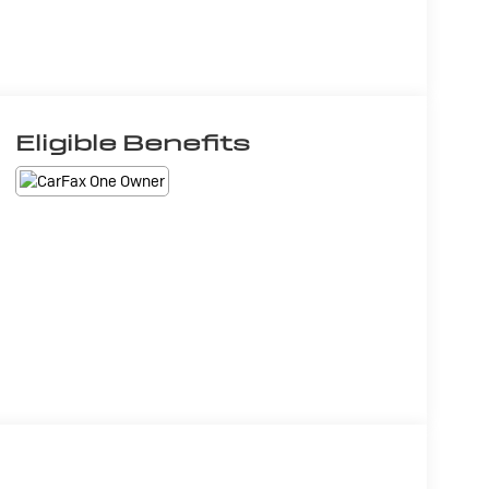
Eligible Benefits