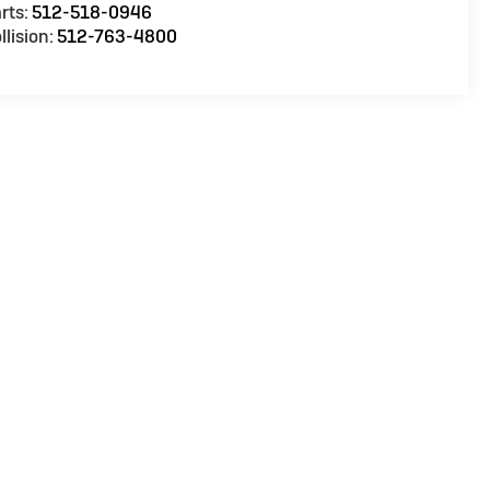
rts:
512-518-0946
llision:
512-763-4800