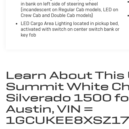
- Wheels, 20" x 9" High Gloss Black Painted
in bank on left side of steering wheel
Aluminum
(incandescent on Regular Cab models, LED on
- Bed View Camera
Crew Cab and Double Cab models)
- Z71 Off-Road Package
LED Cargo Area Lighting located in pickup bed,
activated with switch on center switch bank or
The thoughtfully designed interior offers a
key fob
wealth of premium amenities, from the Bose
premium audio system to the heated steering
wheel and leather-appointed front seats. Stay
connected with the latest technology,
including wireless charging, 4G LTE Wi-Fi
hotspot, and the advanced Chevrolet
Learn About This
Infotainment 3 Premium system.
Summit White Ch
For transparency, all vehicles come with a
Silverado 1500 fo
single set of keys—additional sets may not be
available. Hewlett Advantage: Remaining
Austin, VIN =
factory warranty still applies. Contact dealer
for full details.
1GCUKEE8XSZ1
This 2025 Chevrolet Silverado 1500 RST is a