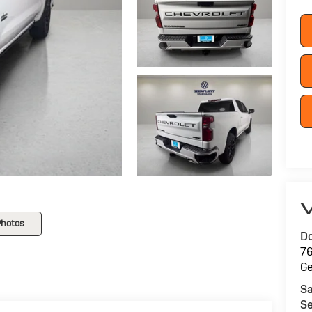
V
Photos
Do
76
G
Sa
Se