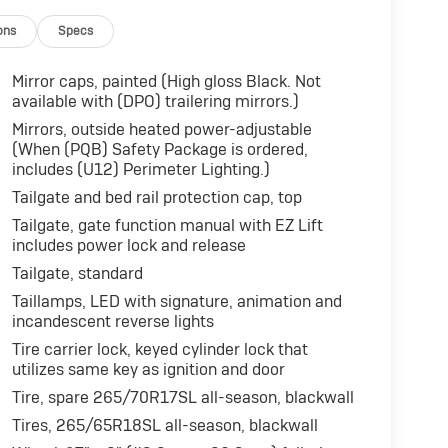
ons
Specs
Mirror caps, painted (High gloss Black. Not
available with (DPO) trailering mirrors.)
Mirrors, outside heated power-adjustable
(When (PQB) Safety Package is ordered,
includes (U12) Perimeter Lighting.)
Tailgate and bed rail protection cap, top
Tailgate, gate function manual with EZ Lift
includes power lock and release
Tailgate, standard
Taillamps, LED with signature, animation and
incandescent reverse lights
Tire carrier lock, keyed cylinder lock that
utilizes same key as ignition and door
Tire, spare 265/70R17SL all-season, blackwall
Tires, 265/65R18SL all-season, blackwall