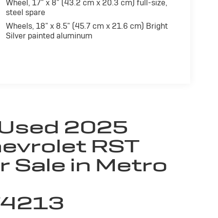
Wheel, 17" x 8" (43.2 cm x 20.3 cm) full-size,
steel spare
Wheels, 18" x 8.5" (45.7 cm x 21.6 cm) Bright
Silver painted aluminum
 Used 2025
evrolet RST
r Sale in Metro
74213