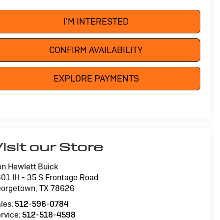
I'M INTERESTED
CONFIRM AVAILABILITY
EXPLORE PAYMENTS
isit our Store
n Hewlett Buick
01 IH - 35 S Frontage Road
eorgetown
,
TX
78626
les:
512-596-0784
rvice:
512-518-4598