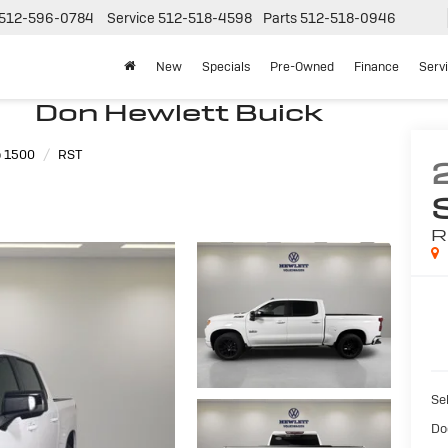
512-596-0784
Service
512-518-4598
Parts
512-518-0946
New
Specials
Pre-Owned
Finance
Serv
Don Hewlett Buick
o 1500
RST
R
Sel
Do