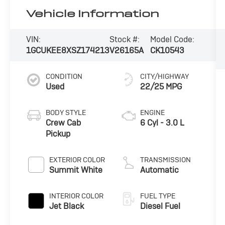
Vehicle Information
VIN:
Stock #:
Model Code:
1GCUKEE8XSZ174213
V26165A
CK10543
CONDITION
CITY/HIGHWAY
Used
22/25 MPG
BODY STYLE
ENGINE
Crew Cab
6 Cyl - 3.0 L
Pickup
EXTERIOR COLOR
TRANSMISSION
Summit White
Automatic
INTERIOR COLOR
FUEL TYPE
Jet Black
Diesel Fuel