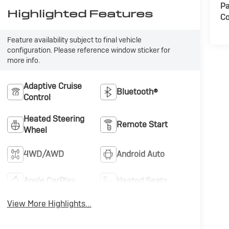
Pa
Highlighted Features
Co
Feature availability subject to final vehicle
configuration. Please reference window sticker for
more info.
Adaptive Cruise
Bluetooth®
Control
Heated Steering
Remote Start
Wheel
4WD/AWD
Android Auto
Apple CarPlay
Heated Seats
View More Highlights...