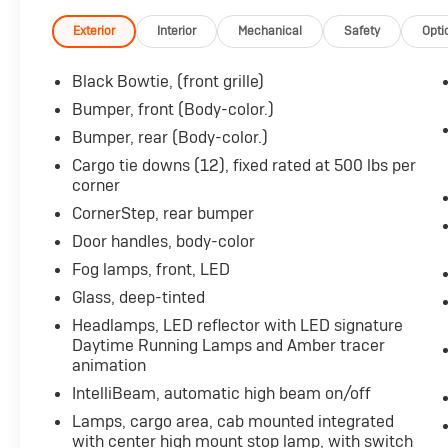
**CARFAX 1 OWNER**
Exterior
Interior
Mechanical
Safety
Opti
Equipped with a powerful 3.0L I6 Diesel
Turbocharged engine, this Silverado delivers
Black Bowtie, (front grille)
impressive performance and efficiency.
Bumper, front (Body-color.)
Complementing the engine is a smooth-
Bumper, rear (Body-color.)
shifting 10-speed automatic transmission and
capable 4-wheel drive system, ensuring you
Cargo tie downs (12), fixed rated at 500 lbs per
corner
can tackle any terrain with confidence.
CornerStep, rear bumper
Key features of this Silverado 1500 RST
Door handles, body-color
include:
Fog lamps, front, LED
- Seats, Front Bucket with Center Console
- LPO, All-Weather Floor Liners, 1st and 2nd
Glass, deep-tinted
Rows
Headlamps, LED reflector with LED signature
- Sunroof, Power
Daytime Running Lamps and Amber tracer
- Engine Block Heater
animation
- RST Texas Edition Premium Package
IntelliBeam, automatic high beam on/off
- LPO, Dark Essentials Package
Lamps, cargo area, cab mounted integrated
- Tires, 275/60R20SL All-Terrain, Blackwall
with center high mount stop lamp, with switch