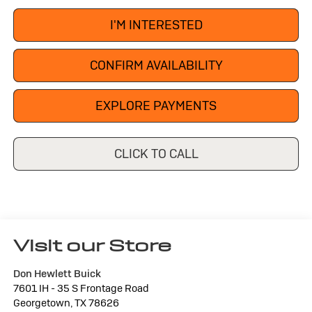
I'M INTERESTED
CONFIRM AVAILABILITY
EXPLORE PAYMENTS
CLICK TO CALL
Visit our Store
Don Hewlett Buick
7601 IH - 35 S Frontage Road
Georgetown
,
TX
78626