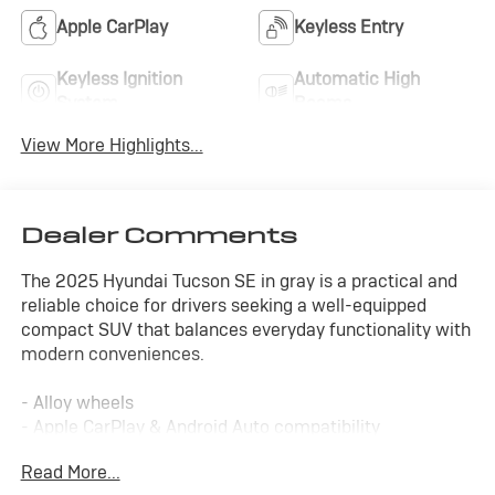
Apple CarPlay
Keyless Entry
Keyless Ignition
Automatic High
System
Beams
View More Highlights...
Dealer Comments
The 2025 Hyundai Tucson SE in gray is a practical and
reliable choice for drivers seeking a well-equipped
compact SUV that balances everyday functionality with
modern conveniences.
- Alloy wheels
- Apple CarPlay & Android Auto compatibility
- SiriusXM satellite radio
Read More...
- Automatic headlights with delay-off function