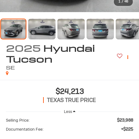
1
/
46
2025
Hyundai
Tucson
SE
$24,213
TEXAS TRUE PRICE
Less
$23,988
Selling Price:
+$225
Documentation Fee: