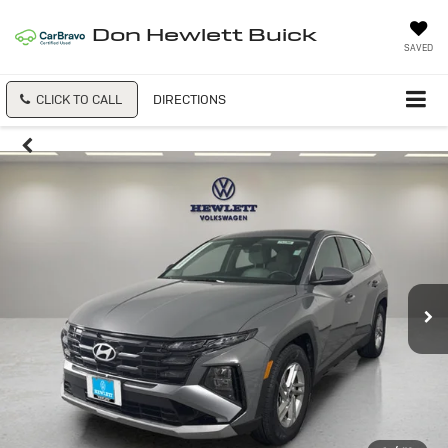
Don Hewlett Buick
SAVED
CLICK TO CALL
DIRECTIONS