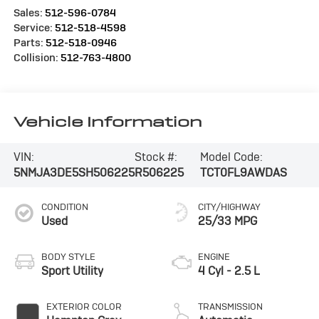
Sales:
512-596-0784
Service:
512-518-4598
Parts:
512-518-0946
Collision:
512-763-4800
Vehicle Information
VIN:
Stock #:
Model Code:
5NMJA3DE5SH506225
R506225
TCT0FL9AWDAS
CONDITION
CITY/HIGHWAY
Used
25/33 MPG
BODY STYLE
ENGINE
Sport Utility
4 Cyl - 2.5 L
EXTERIOR COLOR
TRANSMISSION