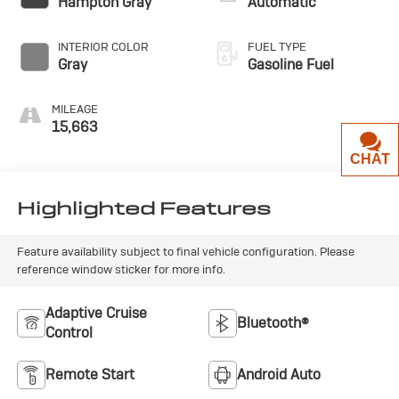
Hampton Gray
Automatic
INTERIOR COLOR
FUEL TYPE
Gray
Gasoline Fuel
MILEAGE
15,663
CHAT
Highlighted Features
Feature availability subject to final vehicle configuration. Please
reference window sticker for more info.
Adaptive Cruise
Bluetooth®
Control
Remote Start
Android Auto