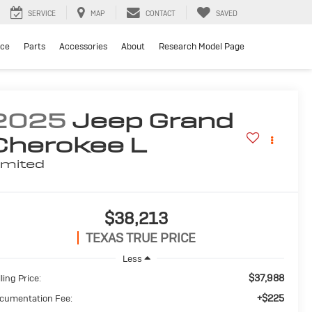
SERVICE
MAP
CONTACT
SAVED
ice
Parts
Accessories
About
Research Model Page
2025
Jeep Grand
Cherokee L
imited
$38,213
TEXAS TRUE PRICE
Less
$37,988
ling Price:
+$225
cumentation Fee: