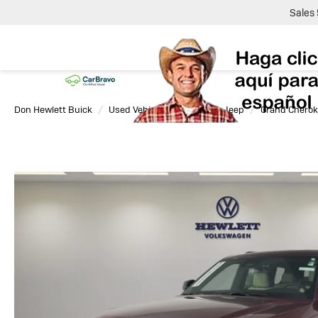
Sales
Don Hewlett Buick
Used Vehicles
2025
Jeep
Grand Cherok