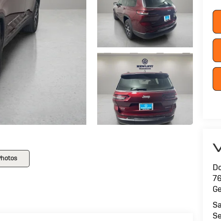
V
Photos
Do
76
G
Sa
Se