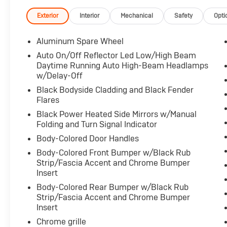
**CARFAX 1 OWNER**
For transparency, all vehicles come with a
Exterior
Interior
Mechanical
Safety
Opti
single set of keys—additional sets may not be
available.
Aluminum Spare Wheel
Hewlett Advantage: Remaining factory
Auto On/Off Reflector Led Low/High Beam
warranty still applies. Contact dealer for full
Daytime Running Auto High-Beam Headlamps
details.
w/Delay-Off
Black Bodyside Cladding and Black Fender
Boasting a 3.6L V6 24V VVT engine paired with
Flares
an 8-Speed Automatic transmission and 4WD,
Black Power Heated Side Mirrors w/Manual
this Grand Cherokee L Limited delivers
Folding and Turn Signal Indicator
impressive performance and capability. With
Body-Colored Door Handles
an EPA-estimated 18 city / 25 highway MPG,
you'll enjoy exceptional efficiency on the road.
Body-Colored Front Bumper w/Black Rub
Strip/Fascia Accent and Chrome Bumper
The attention to detail is evident in the Velvet
Insert
Red Pearlcoat exterior, complemented by the
Body-Colored Rear Bumper w/Black Rub
Dual-Pane Panoramic Sunroof and 18" Full-
Strip/Fascia Accent and Chrome Bumper
Size Steel Spare Wheel. The Trailer Tow
Insert
Package, featuring a Class IV Receiver Hitch,
Chrome grille