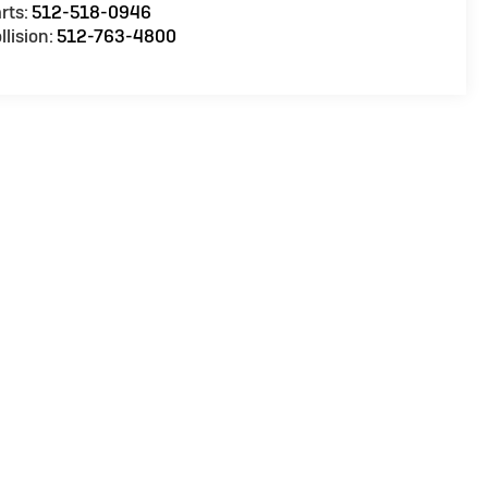
rts:
512-518-0946
llision:
512-763-4800