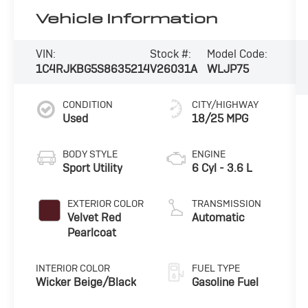
Vehicle Information
VIN:
Stock #:
Model Code:
1C4RJKBG5S8635214
V26031A
WLJP75
CONDITION
CITY/HIGHWAY
Used
18/25 MPG
BODY STYLE
ENGINE
Sport Utility
6 Cyl - 3.6 L
EXTERIOR COLOR
TRANSMISSION
Velvet Red
Automatic
Pearlcoat
INTERIOR COLOR
FUEL TYPE
Wicker Beige/Black
Gasoline Fuel