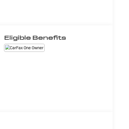
Eligible Benefits