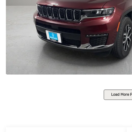
Load More 