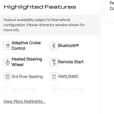
Pa
Highlighted Features
Co
Feature availability subject to final vehicle
configuration. Please reference window sticker for
more info.
Adaptive Cruise
Bluetooth®
Control
Heated Steering
Remote Start
Wheel
3rd Row Seating
4WD/AWD
Heated Seats
Keyless Entry
View More Highlights...