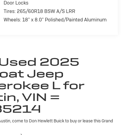
Door Locks
Tires: 265/60R18 BSW A/S LRR
Wheels: 18" x 8.0" Polished/Painted Aluminum
 Used 2025
coat Jeep
erokee L for
in, VIN =
35214
 Austin, come to Don Hewlett Buick to buy or lease this Grand