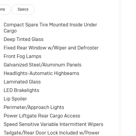
ons
Specs
Compact Spare Tire Mounted Inside Under
Cargo
Deep Tinted Glass
Fixed Rear Window w/Wiper and Defroster
Front Fog Lamps
Galvanized Steel/Aluminum Panels
Headlights-Automatic Highbeams
Laminated Glass
LED Brakelights
Lip Spoiler
Perimeter/Approach Lights
Power Liftgate Rear Cargo Access
Speed Sensitive Variable Intermittent Wipers
Tailgate/Rear Door Lock Included w/Power