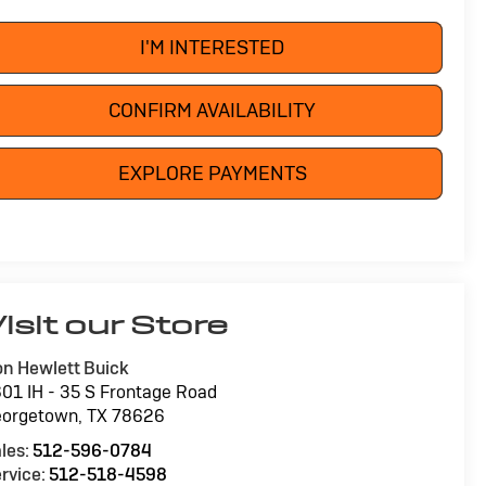
I'M INTERESTED
CONFIRM AVAILABILITY
EXPLORE PAYMENTS
isit our Store
n Hewlett Buick
01 IH - 35 S Frontage Road
eorgetown
,
TX
78626
les:
512-596-0784
rvice:
512-518-4598