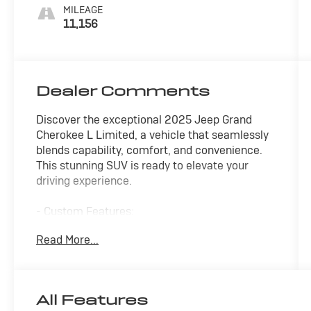
MILEAGE
11,156
Dealer Comments
Discover the exceptional 2025 Jeep Grand
Cherokee L Limited, a vehicle that seamlessly
blends capability, comfort, and convenience.
This stunning SUV is ready to elevate your
driving experience.
- Custom Features:
* CAN NOT WAIT TO MEET MY NEW OWNER! *
Read More...
* FAIR, FAST FRICTIONLESS! THAT'S OUR
PROMISE WITH HASSLE-FREE PRICING. *
* LET'S MAKE A DEAL *
* MEET YOUR NEW FAMILY MEMBER *
All Features
* WE'VE GOT YOU COVERED. *