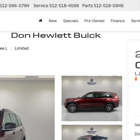
512-596-0784
Service
512-518-4598
Parts
512-518-0946
New
Specials
Pre-Owned
Finance
Serv
Don Hewlett Buick
ee L
Limited
L
Sel
Do