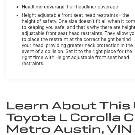
Headliner coverage
: Full headliner coverage
Height adjustable front seat head restraints - the
height of safety. One size doesn’t fit all when it co
to keeping you safe, and that’s why there are heigh
adjustable front seat head restraints. They allow yo
to place the restraint at the correct height behind
your head, providing greater neck protection in the
event of a collision. Get it to the right place for the
right time with Height adjustable front seat head
restraints.
Learn About This
Toyota L Corolla C
Metro Austin, VIN