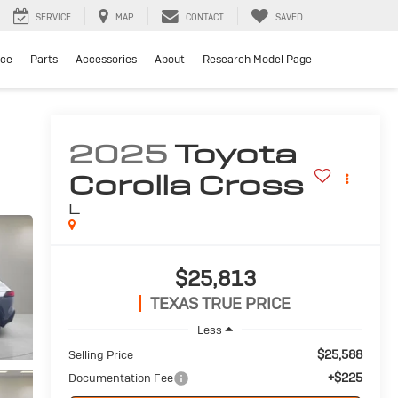
SERVICE
MAP
CONTACT
SAVED
ice
Parts
Accessories
About
Research Model Page
2025
Toyota
Corolla Cross
L
$25,813
TEXAS TRUE PRICE
Less
$25,588
Selling Price
+$225
Documentation Fee