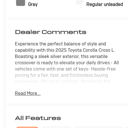
Gray
Regular unleaded
Dealer Comments
Experience the perfect balance of style and
capability with this 2025 Toyota Corolla Cross L.
Boasting a sleek silver exterior, this versatile
crossover is ready to elevate your daily drives.- All
vehicles come with one set of keys- Hassle-free
pricing for a fair, fast, and frictionless buying
experience- Priced to sell fast- Backed by the
remaining factory warranty- CARFAX 1-owner with a
Read More...
clean vehicle history report- Local trade-in that's a
super deal you don't want to missThis Corolla Cross L
is packed with an impressive array of features:- 6
speakers for premium audio- Steering wheel-
All Features
mounted audio controls for easy access- Rear
parking camera for confident maneuvering- Front