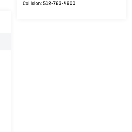
Collision:
512-763-4800