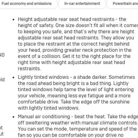
Fuel economy and emissions
In-car entertainment
Powertrain an
Height adjustable rear seat head restraints - the
height of safety. One size doesn’t fit all when it come
to keeping you safe, and that’s why there are height
adjustable rear seat head restraints. They allow you
to place the restraint at the correct height behind
your head, providing greater neck protection in the
-40
event of a collision. Get it to the right place for the
right time with height adjustable rear seat head
restraints.
Lightly tinted windows - a shade darker. Sometimes
old
the road ahead being bright is a bad thing. Lightly
tinted windows help tame the level of light entering
your vehicle, meaning less eye fatigue and a more
comfortable drive. Take the edge off the sunshine
with lightly tinted windows.
Manual air conditioning - beat the heat. Take the edg
off sweltering weather with manual climate controls
at
You can set the mode, temperature and speed of the
ut
fan so you can be comfortable on your drive no