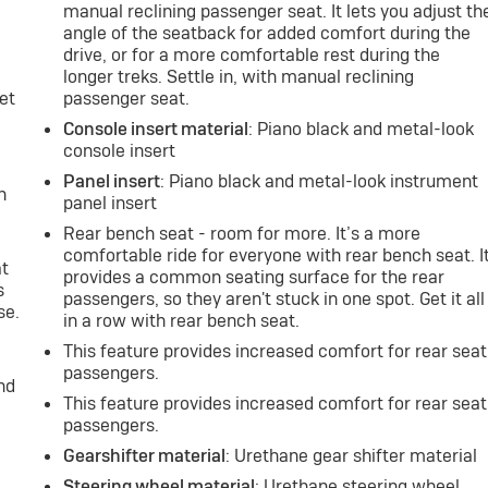
manual reclining passenger seat. It lets you adjust th
angle of the seatback for added comfort during the
drive, or for a more comfortable rest during the
longer treks. Settle in, with manual reclining
et
passenger seat.
Console insert material
: Piano black and metal-look
console insert
Panel insert
: Piano black and metal-look instrument
h
panel insert
Rear bench seat - room for more. It’s a more
comfortable ride for everyone with rear bench seat. I
at
provides a common seating surface for the rear
s
passengers, so they aren't stuck in one spot. Get it all
se.
in a row with rear bench seat.
This feature provides increased comfort for rear seat
passengers.
nd
This feature provides increased comfort for rear seat
passengers.
Gearshifter material
: Urethane gear shifter material
Steering wheel material
: Urethane steering wheel