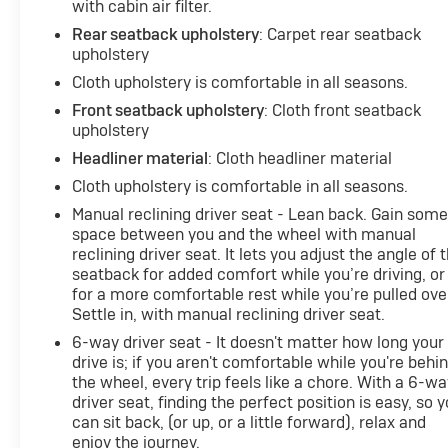
with cabin air filter.
Rear seatback upholstery
: Carpet rear seatback
upholstery
Cloth upholstery is comfortable in all seasons.
Front seatback upholstery
: Cloth front seatback
upholstery
Headliner material
: Cloth headliner material
Cloth upholstery is comfortable in all seasons.
Manual reclining driver seat - Lean back. Gain som
space between you and the wheel with manual
reclining driver seat. It lets you adjust the angle of 
seatback for added comfort while you’re driving, or
for a more comfortable rest while you’re pulled ove
Settle in, with manual reclining driver seat.
6-way driver seat - It doesn't matter how long your
drive is; if you aren't comfortable while you're behi
the wheel, every trip feels like a chore. With a 6-wa
driver seat, finding the perfect position is easy, so 
can sit back, (or up, or a little forward), relax and
enjoy the journey.