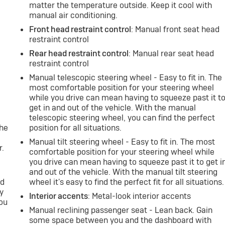
matter the temperature outside. Keep it cool with
manual air conditioning.
Front head restraint control
: Manual front seat head
restraint control
Rear head restraint control
: Manual rear seat head
restraint control
Manual telescopic steering wheel - Easy to fit in. The
most comfortable position for your steering wheel
while you drive can mean having to squeeze past it t
e
get in and out of the vehicle. With the manual
telescopic steering wheel, you can find the perfect
the
position for all situations.
Manual tilt steering wheel - Easy to fit in. The most
r.
comfortable position for your steering wheel while
you drive can mean having to squeeze past it to get i
and out of the vehicle. With the manual tilt steering
nd
wheel it's easy to find the perfect fit for all situations.
y
Interior accents
: Metal-look interior accents
you
Manual reclining passenger seat - Lean back. Gain
some space between you and the dashboard with