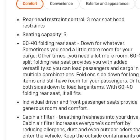
bucket seats for comfort and supportBeyond the key
Comfort
Convenience
Exterior and appearance
highlights, you'll also enjoy:- SiriusXM radio- 8" Toyota
Audio Multimedia system- Rear bumper protector-
Rear head restraint control
: 3 rear seat head
Air conditioning to keep you cool- Rear window
restraints
defroster for improved visibility- Power windows,
Seating capacity
: 5
locks, and mirrors for convenience- Cruise control to
60-40 folding rear seat - Down for whatever.
make highway driving effortless- Electronic stability
Sometimes you need a little more room for your
and traction control for confident handlingWith a
cargo. Other times...you need a lot more room. 60
fuel-efficient 2.0L I4 engine and an impressive 31
split folding rear seat provides you with added
city / 33 highway MPG, this Corolla Cross L delivers
versatility so you can load passengers and cargo in
the perfect blend of performance and efficiency.
multiple combinations. Fold one side down for long
Experience the joy of owning this versatile and well-
items and still have room for your passengers. Or f
equipped Toyota crossover. Schedule a test drive
both sides down to load large items. With 60-40
folding rear seat, it all fits.
today and make it yours!
Individual driver and front passenger seats provide
generous room and comfort.
Cabin air filter - breathing freshness into your drive.
Cabin air filter increases everyone’s comfort by
reducing allergens, dust and even outdoor odors th
enter the vehicle. Keep the outside contaminants o