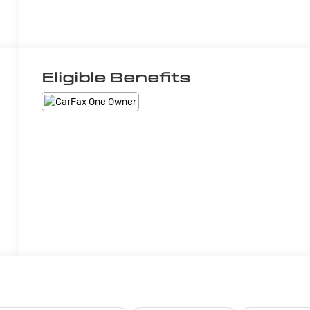
Eligible Benefits