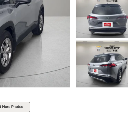
d More Photos