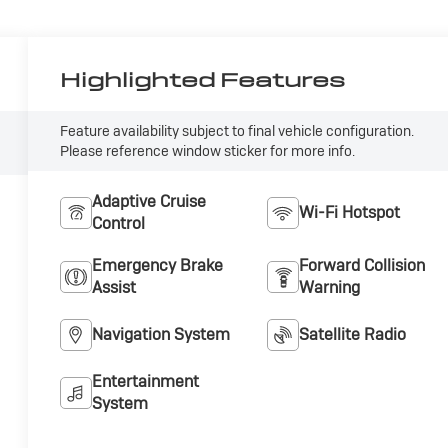
Highlighted Features
Feature availability subject to final vehicle configuration.
Please reference window sticker for more info.
Adaptive Cruise
Wi-Fi Hotspot
Control
Emergency Brake
Forward Collision
Assist
Warning
Navigation System
Satellite Radio
Entertainment
System