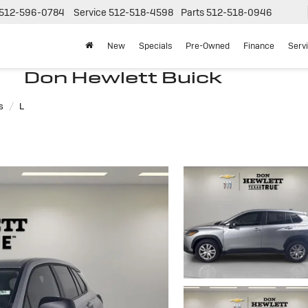
512-596-0784
Service
512-518-4598
Parts
512-518-0946
New
Specials
Pre-Owned
Finance
Serv
Don Hewlett Buick
s
L