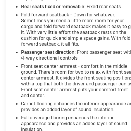
Rear seats fixed or removable
: Fixed rear seats
Fold forward seatback - Down for whatever.
Sometimes you need a little more room for your
cargo and fold forward seatback makes it easy to g
it. With very little effort the seatback rests on the
cushion for quick and simple space gains. With fold
forward seatback, it all fits.
Passenger seat direction
: Front passenger seat wit
4-way directional controls
Front seat center armrest - comfort in the middle
ground. There’s room for two to relax with front se
center armrest. It divides the front seating position
with a top that both the driver and passenger can u
Front seat center armrest puts your comfort front
and center.
Carpet flooring enhances the interior appearance a
provides an added layer of sound insulation.
Full coverage flooring enhances the interior
appearance and provides an added layer of sound
insulation.