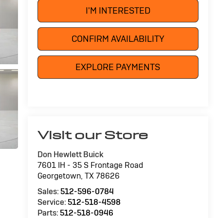
I'M INTERESTED
CONFIRM AVAILABILITY
EXPLORE PAYMENTS
Visit our Store
Don Hewlett Buick
7601 IH - 35 S Frontage Road
Georgetown
,
TX
78626
Sales:
512-596-0784
Service:
512-518-4598
Parts:
512-518-0946