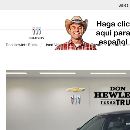
Sales
Don Hewlett Buick
Used Vehicles
2025
Toyota
Corolla Cros