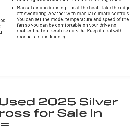
Manual air conditioning - beat the heat. Take the edg
off sweltering weather with manual climate controls
You can set the mode, temperature and speed of the
mes
fan so you can be comfortable on your drive no
t
matter the temperature outside. Keep it cool with
u
manual air conditioning.
 Used 2025 Silver
ross for Sale in
 =