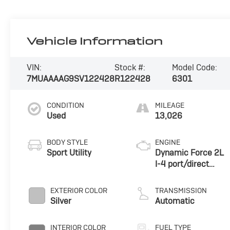
Vehicle Information
VIN:
Stock #:
Model Code:
7MUAAAAG9SV122428
R122428
6301
CONDITION
MILEAGE
Used
13,026
BODY STYLE
ENGINE
Sport Utility
Dynamic Force 2L
I-4 port/direct
injection, DOHC,
variable valve
EXTERIOR COLOR
TRANSMISSION
control, regular
Silver
Automatic
unleaded, engine
with 169HP
INTERIOR COLOR
FUEL TYPE