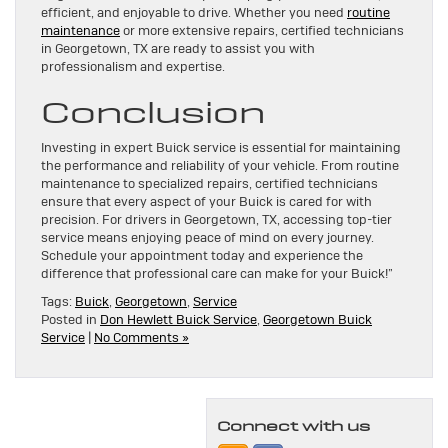
efficient, and enjoyable to drive. Whether you need
routine
maintenance
or more extensive repairs, certified technicians
in Georgetown, TX are ready to assist you with
professionalism and expertise.
Conclusion
Investing in expert Buick service is essential for maintaining
the performance and reliability of your vehicle. From routine
maintenance to specialized repairs, certified technicians
ensure that every aspect of your Buick is cared for with
precision. For drivers in Georgetown, TX, accessing top-tier
service means enjoying peace of mind on every journey.
Schedule your appointment today and experience the
difference that professional care can make for your Buick!”
Tags:
Buick
,
Georgetown
,
Service
Posted in
Don Hewlett Buick Service
,
Georgetown Buick
Service
|
No Comments »
Connect with us