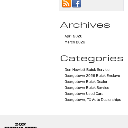
Archives
April 2026
March 2026
Categories
Don Hewlett Buick Service
Georgetown 2026 Buick Enclave
Georgetown Buick Dealer
Georgetown Buick Service
Georgetown Used Cars
Georgetown, TX Auto Dealerships