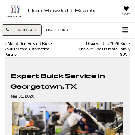
Don Hewlett Buick
SAVED
CLICK TO CALL
DIRECTIONS
«
About Don Hewlett Buick:
Discover the 2026 Buick
Your Trusted Automotive
Enclave: The Ultimate Family
Partner
SUV
»
Expert Buick Service in
Georgetown, TX
Mar 31, 2026