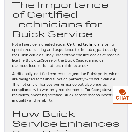
The Importance
of Certified
Technicians for
Buick Service
Not all service is created equal.
Certified technicians
bring
specialized training and experience to the table, particularly
for Buick vehicles. They understand the intricacies of models
like the Buick LaCrosse or the Buick Cascada and can
diagnose issues that others might overlook.
Additionally, certified centers use genuine Buick parts, which
are designed to fit and function perfectly with your vehicle.
This not only enhances performance but also ensures
compliance with warranty requirements. For Georgetown, TX
residents, choosing certified Buick service means investing
CHAT
in quality and reliability.
How Buick
Service Enhances