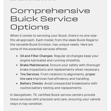
Comprehensive
Buick Service
Options
When it comes to servicing your Buick, there’s no one-size-
fits-all approach. Each model, from the sleek Buick Regal to
the versatile Buick Envision, has unique needs. Here are
some of the essential services offered:
Oil and Filter Changes
: Regular oil changes keep your
engine lubricated and running smoothly.
Brake Maintenance
: Ensure your safety with thorough
brake inspections and replacements when necessary.
Tire Services
: From rotations to alignments,
proper
tire care
improves fuel efficiency and handling.
Battery Checks
: Avoid unexpected breakdowns with
routine battery testing and replacements.
In Georgetown, TX, certified Buick service centers provide
these services with precision and care, ensuring your vehicle
stays in top condition.