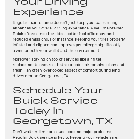
Your Driving
Experience
Regular maintenance doesn’t just keep your car running; it
enhances your overall driving experience. A well-maintained
Buick offers smoother rides, better fuel efficiency, and
reduced emissions. For instance, keeping your tires properly
inflated and aligned can improve gas mileage significantly—
a win for both your wallet and the environment.
Moreover, staying on top of services like air filter
replacements ensures that your cabin air remains clean and
fresh—an often-overlooked aspect of comfort during long
drives around Georgetown, TX.
Schedule Your
Buick Service
Today in
Georgetown, TX
Don’t wait until minor issues become major problems.
Regular Buick service is key to keeping your vehicle safe,