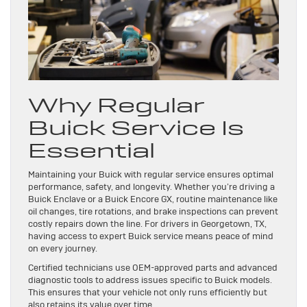
Why Regular
Buick Service Is
Essential
Maintaining your Buick with regular service ensures optimal
performance, safety, and longevity. Whether you’re driving a
Buick Enclave or a Buick Encore GX, routine maintenance like
oil changes, tire rotations, and brake inspections can prevent
costly repairs down the line. For drivers in Georgetown, TX,
having access to expert Buick service means peace of mind
on every journey.
Certified technicians use OEM-approved parts and advanced
diagnostic tools to address issues specific to Buick models.
This ensures that your vehicle not only runs efficiently but
also retains its value over time.