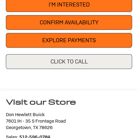
I'M INTERESTED
CONFIRM AVAILABILITY
EXPLORE PAYMENTS
CLICK TO CALL
Visit our Store
Don Hewlett Buick
7601 IH - 35 S Frontage Road
Georgetown
,
TX
78626
Sales:
512-596-0784