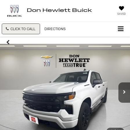
Don Hewlett Buick
SAVED
CLICK TO CALL
DIRECTIONS