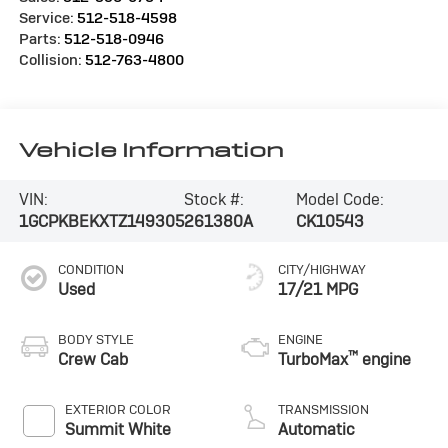
Service:
512-518-4598
Parts:
512-518-0946
Collision:
512-763-4800
Vehicle Information
VIN:
Stock #:
Model Code:
1GCPKBEKXTZ149305
261380A
CK10543
CONDITION
CITY/HIGHWAY
Used
17/21 MPG
BODY STYLE
ENGINE
™
Crew Cab
TurboMax
engine
EXTERIOR COLOR
TRANSMISSION
Summit White
Automatic