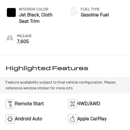
INTERIOR COLOR
FUEL TYPE
Jet Black, Cloth
Gasoline Fuel
Seat Trim
MILEAGE
7,605
Highlighted Features
Feature availability subject to final vehicle configuration. Please
reference window sticker for more info.
Remote Start
4WD/AWD
Android Auto
Apple CarPlay