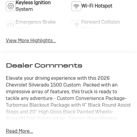
Keyless Ignition
Wi-Fi Hotspot
System
Emergency Brake
Forward Collision
Assist
Warning
View More Highlights...
Dealer Comments
Elevate your driving experience with this 2026
Chevrolet Silverado 1500 Custom. Packed with an
impressive array of features, this truck is ready to
tackle any adventure.- Custom Convenience Package-
Turbomax Blackout Package with 4" Black Round Assist
Steps and 20" High Gloss Black Painted Wheels-
SiriusXM Trial Subscription- Electric Rear-Window
Defogger- Remote Vehicle Starter System- Bluetooth®
Read More...
For Phone- Power Front Windows with Express