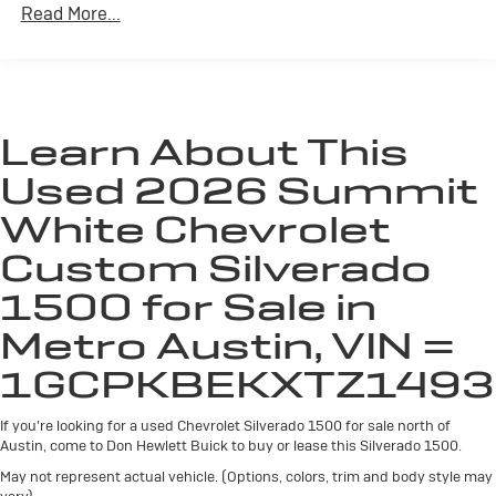
split-bench seat is common seating with an
Read More...
individual touch.
Seating capacity
: 6
60-40 folding rear seat - Down for whatever.
Sometimes you need a little more room for your
cargo. Other times...you need a lot more room. 60-
Learn About This
40 split folding rear seat provides you with added
Used 2026 Summit
versatility so you can load passengers and cargo in
multiple combinations. Fold one side down for long
White Chevrolet
items and still have room for your passengers. Or
fold both sides down to load large items. With 60-40
Custom Silverado
folding rear seat, it all fits.
1500 for Sale in
This enhances cab appearance and adds sound and
weather insulation.
Metro Austin, VIN =
Rear seatback upholstery
: Carpet rear seatback
1GCPKBEKXTZ1493
upholstery
Interior accents
: Chrome interior accents
If you're looking for a used Chevrolet Silverado 1500 for sale north of
Cloth upholstery is comfortable in all seasons.
Austin, come to Don Hewlett Buick to buy or lease this Silverado 1500.
Headliner material
: Cloth headliner material
May not represent actual vehicle. (Options, colors, trim and body style may